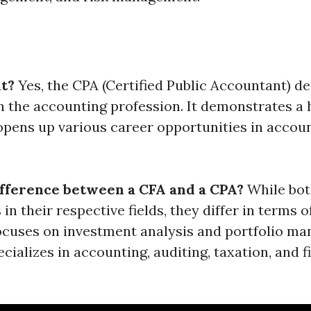
it?
Yes, the CPA (Certified Public Accountant) de
n the accounting profession. It demonstrates a h
opens up various career opportunities in accou
ifference between a CFA and a CPA?
While bot
 in their respective fields, they differ in terms 
ocuses on investment analysis and portfolio m
cializes in accounting, auditing, taxation, and f