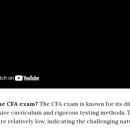
the CFA exam?
The CFA exam is known for its dif
ive curriculum and rigorous testing methods. 
are relatively low, indicating the challenging nat