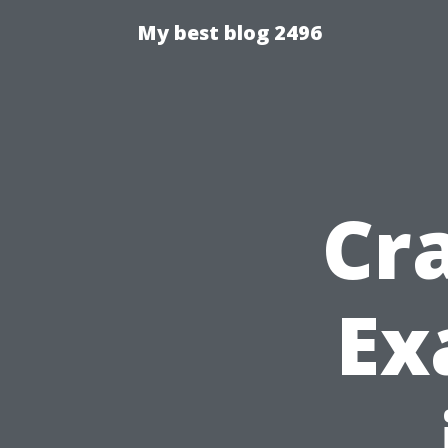
My best blog 2496
Cr
Ex