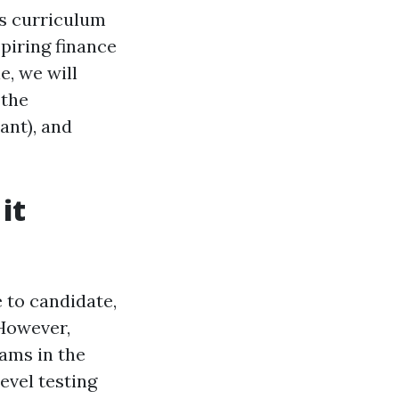
ous curriculum
spiring finance
e, we will
 the
ant), and
it
e to candidate,
 However,
xams in the
evel testing