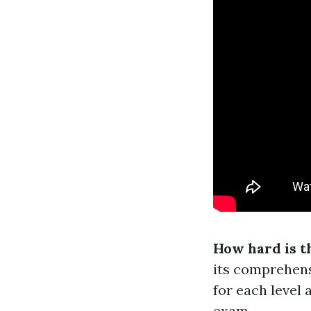
How hard is 
its comprehens
for each level 
exam.