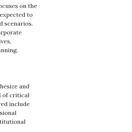
focuses on the
 expected to
d scenarios.
orporate
ives,
anning.
thesize and
 of critical
red include
sional
titutional