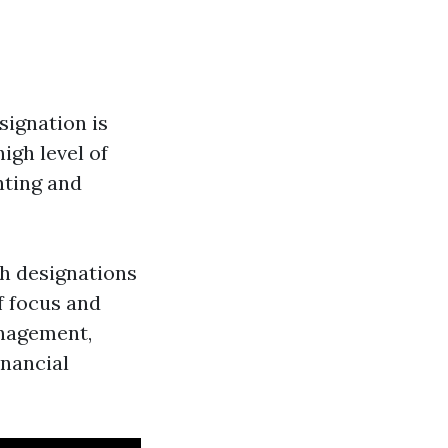
signation is
igh level of
nting and
h designations
of focus and
anagement,
inancial