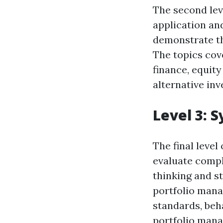
The second leve
application an
demonstrate th
The topics cov
finance, equity
alternative in
Level 3: 
The final level
evaluate comple
thinking and s
portfolio mana
standards, beh
portfolio man