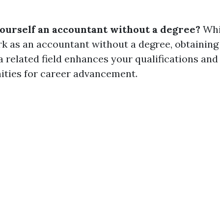
yourself an accountant without a degree?
Whil
rk as an accountant without a degree, obtaining
a related field enhances your qualifications an
ties for career advancement.