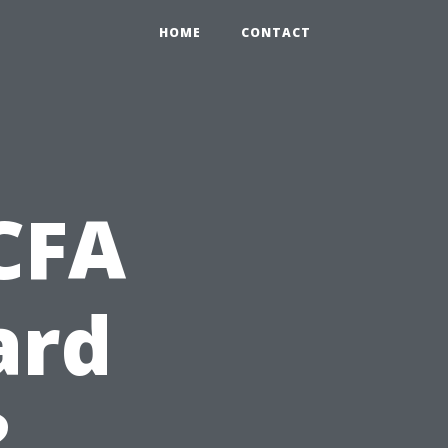
HOME
CONTACT
CFA
ard
?