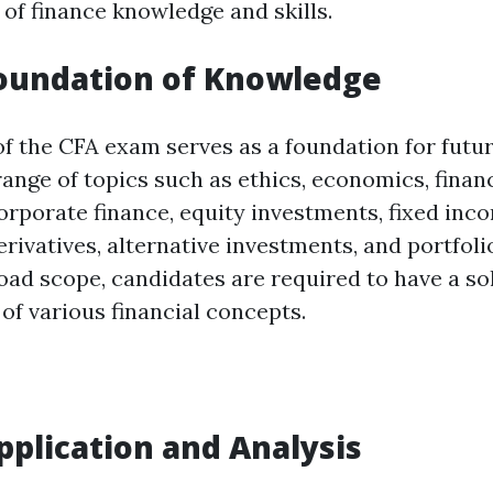
 of finance knowledge and skills.
Foundation of Knowledge
 of the CFA exam serves as a foundation for future
ange of topics such as ethics, economics, finan
corporate finance, equity investments, fixed inc
erivatives, alternative investments, and portfo
oad scope, candidates are required to have a so
of various financial concepts.
Application and Analysis