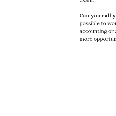
Can you call 
possible to wo
accounting or 
more opportuni