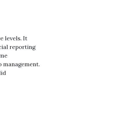
 levels. It
cial reporting
ome
lio management.
lid