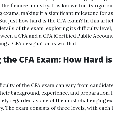
n the finance industry. It is known for its rigor
 exams, making it a significant milestone for a
But just how hard is the CFA exam? In this articl
etails of the exam, exploring its difficulty level,
tween a CFA and a CPA (Certified Public Account
ng a CFA designation is worth it.
 the CFA Exam: How Hard is 
fficulty of the CFA exam can vary from candidat
heir background, experience, and preparation.
widely regarded as one of the most challenging e
y. The exam consists of three levels, with each l