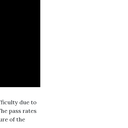
ficulty due to
The pass rates
ure of the