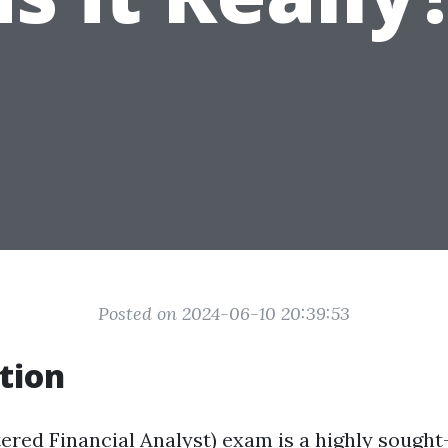
Posted on 2024-06-10 20:39:53
tion
ered Financial Analyst) exam is a highly sought