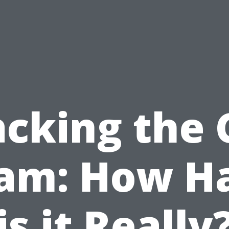
acking the 
am: How H
is it Really