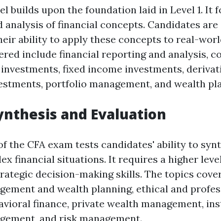
l builds upon the foundation laid in Level 1. It 
d analysis of financial concepts. Candidates are
eir ability to apply these concepts to real-worl
ered include financial reporting and analysis, c
 investments, fixed income investments, derivat
vestments, portfolio management, and wealth pl
Synthesis and Evaluation
 of the CFA exam tests candidates' ability to syn
x financial situations. It requires a higher level
trategic decision-making skills. The topics cove
gement and wealth planning, ethical and profes
avioral finance, private wealth management, ins
agement, and risk management.