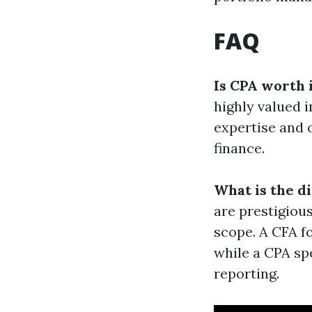
FAQ
Is CPA worth 
highly valued i
expertise and 
finance.
What is the d
are prestigious
scope. A CFA f
while a CPA spe
reporting.