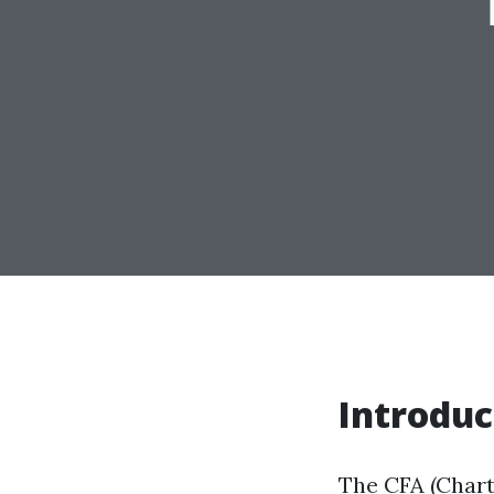
Introduc
The CFA (Chart