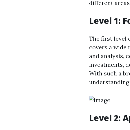
different areas
Level 1: 
The first level
covers a wide r
and analysis, 
investments, d
With such a br
understanding 
Level 2: 