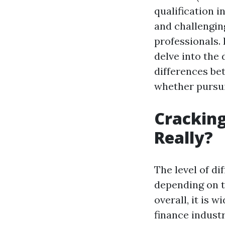
qualification i
and challenging
professionals. 
delve into the d
differences be
whether pursui
Cracking
Really?
The level of di
depending on t
overall, it is 
finance industr