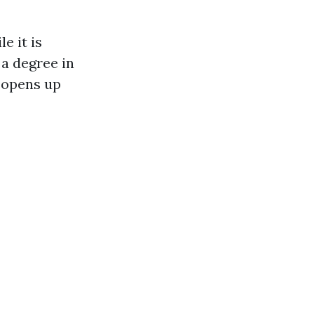
e it is
 a degree in
d opens up