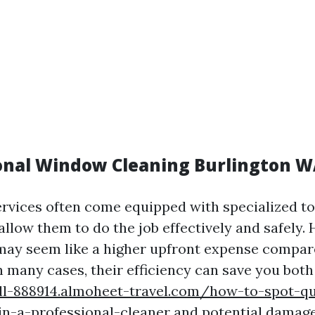
ional Window Cleaning Burlington 
ervices often come equipped with specialized t
allow them to do the job effectively and safely. 
may seem like a higher upfront expense compar
n many cases, their efficiency can save you both
ill-888914.almoheet-travel.com/how-to-spot-qu
n-a-professional-cleaner
and potential damage