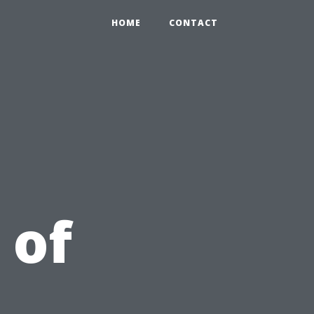
HOME
CONTACT
 of