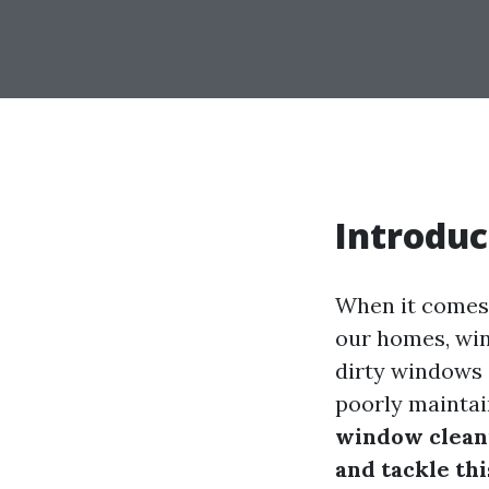
Introduc
When it comes 
our homes, wind
dirty windows c
poorly maintai
window cleani
and tackle th