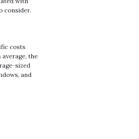
iated with
to consider.
fic costs
 average, the
erage-sized
indows, and