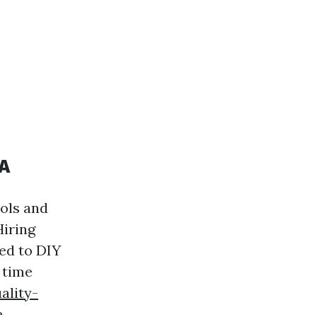
WA
ools and
Hiring
ed to DIY
 time
ality-
.