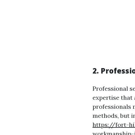
2. Profess
Professional s
expertise that 
professionals 
methods, but i
https://fort-h
workmanship-i