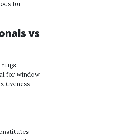
hods for
onals vs
 rings
nal for window
fectiveness
onstitutes