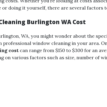
g costs. Whether you’re looking at costs assoc
e or doing it yourself, there are several factors 
Cleaning Burlington WA Cost
Burlington, WA, you might wonder about the speci
h professional window cleaning in your area. On
ing cost
can range from $150 to $300 for an av
 on various factors such as size, number of w