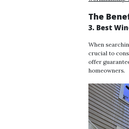
The Benef
3. Best Wi
When searching
crucial to con
offer guarante
homeowners.