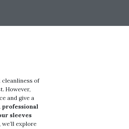
 cleanliness of
st. However,
ce and give a
a professional
our sleeves
 we’ll explore