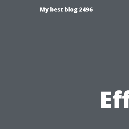
My best blog 2496
Ef