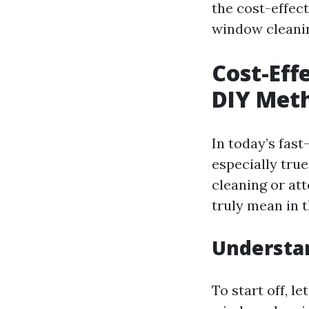
the cost-effec
window cleani
Cost-Eff
DIY Meth
In today’s fas
especially tru
cleaning or att
truly mean in 
Understa
To start off, l