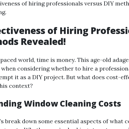
tiveness of hiring professionals versus DIY met
ng.
ectiveness of Hiring Professi
ods Revealed!
t-paced world, time is money. This age-old adage
e when considering whether to hire a professio
empt it as a DIY project. But what does cost-ef
this context?
nding Window Cleaning Costs
et’s break down some essential aspects of what c