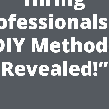
ofessionals
DIY Method
Revealed!”