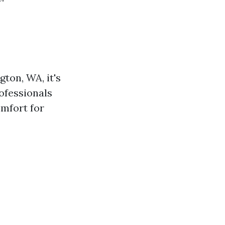
ton, WA, it's
ofessionals
omfort for