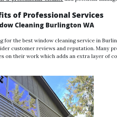
its of Professional Services
ndow Cleaning Burlington WA
 for the best window cleaning service in Burling
sider customer reviews and reputation. Many pr
es on their work which adds an extra layer of c