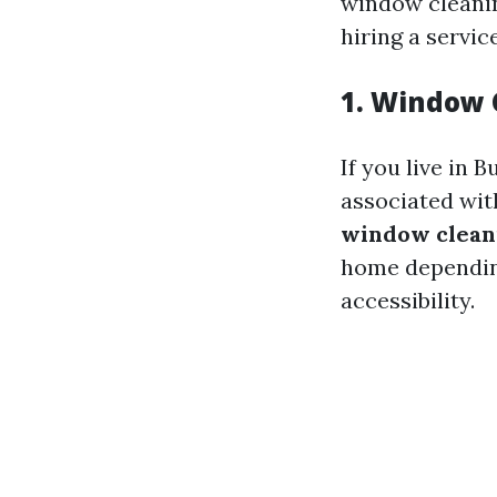
window cleanin
hiring a servic
1. Window 
If you live in 
associated wit
window clean
home depending
accessibility.