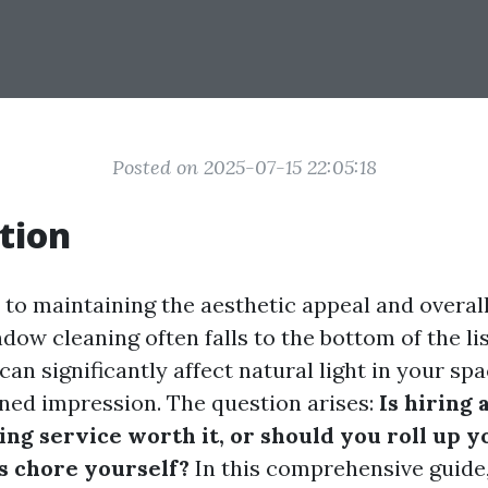
Posted on 2025-07-15 22:05:18
tion
to maintaining the aesthetic appeal and overall
ow cleaning often falls to the bottom of the li
an significantly affect natural light in your spa
ned impression. The question arises:
Is hiring 
ng service worth it, or should you roll up y
is chore yourself?
In this comprehensive guide,