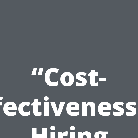
“Cost-
fectiveness
Hiring