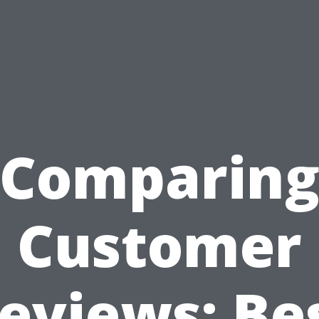
Comparin
Customer
eviews: Be