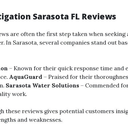
igation Sarasota FL Reviews
ws are often the first step taken when seeking a
er. In Sarasota, several companies stand out bas
ion
– Known for their quick response time and 
ice.
AquaGuard
– Praised for their thoroughne
m.
Sarasota Water Solutions
– Commended for 
lity work.
h these reviews gives potential customers insig
engths and weaknesses.