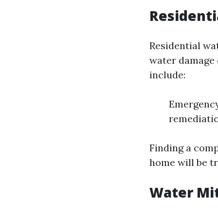
Residenti
Residential wa
water damage d
include:
Emergency 
remediatio
Finding a comp
home will be tr
Water Mit