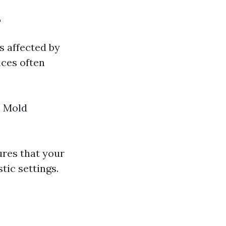
L
s affected by
ices often
n Mold
ures that your
tic settings.