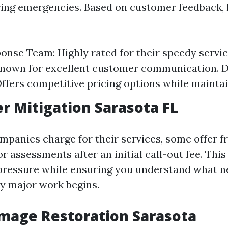
ing emergencies. Based on customer feedback, 
onse Team: Highly rated for their speedy servic
Known for excellent customer communication. 
Offers competitive pricing options while maintai
r Mitigation Sarasota FL
panies charge for their services, some offer f
r assessments after an initial call-out fee. This
 pressure while ensuring you understand what n
y major work begins.
mage Restoration Sarasota