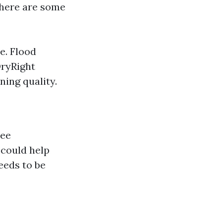
here are some
e. Flood
DryRight
ning quality.
ree
 could help
eeds to be