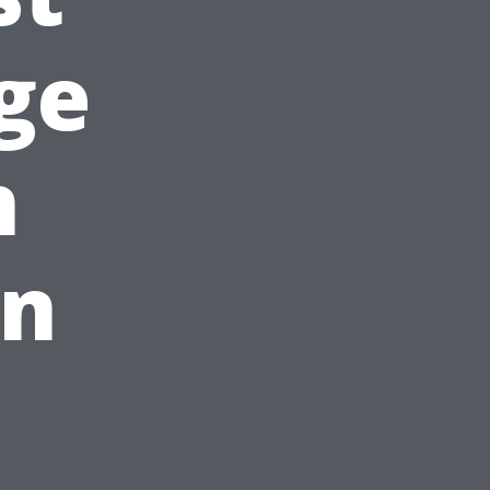
ge
n
in