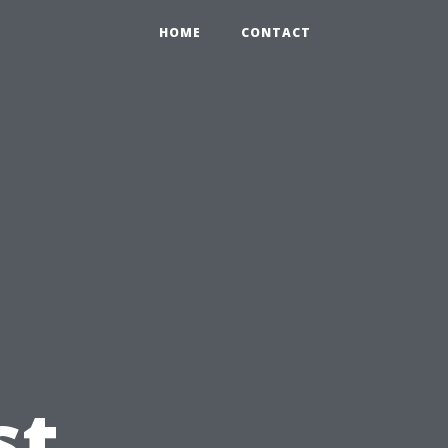
HOME
CONTACT
g
st