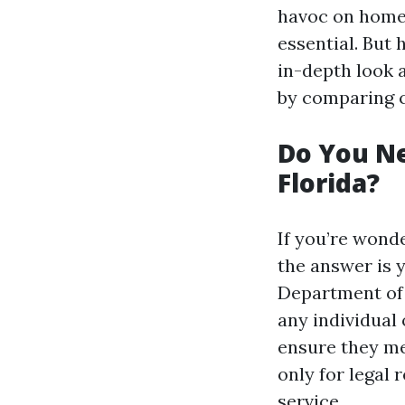
havoc on homes
essential. But
in-depth look 
by comparing c
Do You Ne
Florida?
If you’re wond
the answer is y
Department of 
any individual
ensure they mee
only for legal
service.