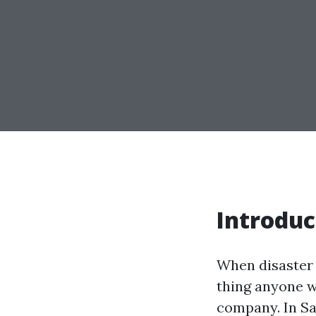
Introduc
When disaster s
thing anyone wa
company. In Sa