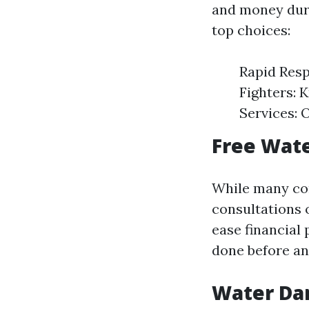
and money dur
top choices:
Rapid Resp
Fighters: 
Services: 
Free Wate
While many com
consultations o
ease financial
done before an
Water Da