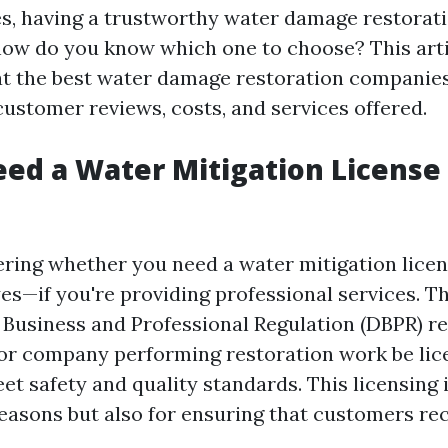
, having a trustworthy water damage restoratio
 how do you know which one to choose? This arti
at the best water damage restoration companies
ustomer reviews, costs, and services offered.
ed a Water Mitigation License 
ering whether you need a water mitigation licens
es—if you're providing professional services. T
Business and Professional Regulation (DBPR) re
 or company performing restoration work be lic
t safety and quality standards. This licensing i
 reasons but also for ensuring that customers re