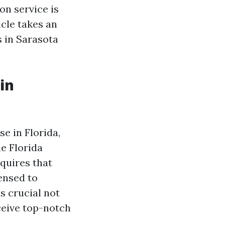
n service is
cle takes an
 in Sarasota
in
e in Florida,
he Florida
quires that
ensed to
s crucial not
ceive top-notch