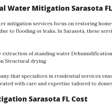
al Water Mitigation Sarasota F
ter mitigation services focus on restoring home
ue to flooding or leaks. In Sarasota, these serv
extraction of standing water Dehumidificatio
n Structural drying
any that specializes in residential services ens
eated with care and expertise tailored to domes
igation Sarasota FL Cost