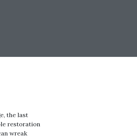
, the last
ble restoration
 can wreak