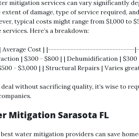
ter mitigation services can vary significantly d
e extent of damage, type of service required, an
er, typical costs might range from $1,000 to $5
services. Here’s a breakdown:
| Average Cost | |-------------------------------|
raction | $300 - $800 | | Dehumidification | $300 
500 - $3,000 | | Structural Repairs | Varies great
 deal without sacrificing quality, it’s wise to re
 companies.
r Mitigation Sarasota FL
e best water mitigation providers can save hom