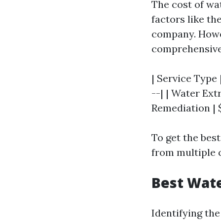
The cost of wa
factors like th
company. Howev
comprehensive 
| Service Type 
--| | Water Ext
Remediation | $
To get the best
from multiple
Best Wate
Identifying th