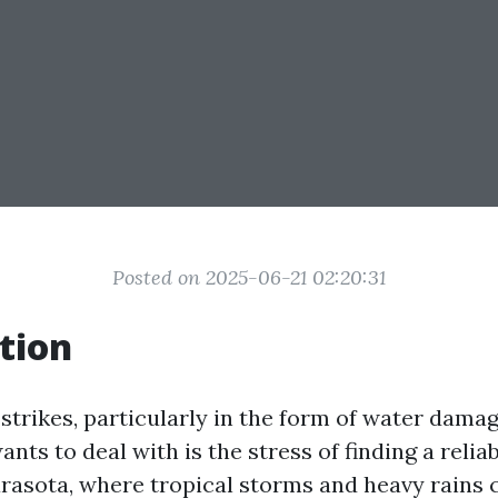
Posted on 2025-06-21 02:20:31
tion
trikes, particularly in the form of water damage
nts to deal with is the stress of finding a relia
rasota, where tropical storms and heavy rains