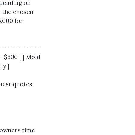
epending on
d the chosen
,000 for
----------------
- $600 | | Mold
ly |
quest quotes
eowners time