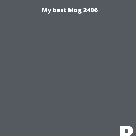
My best blog 2496
R