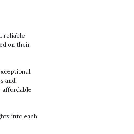
 reliable
ed on their
exceptional
ss and
affordable
hts into each