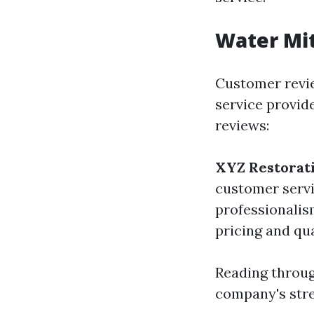
Water Mit
Customer revie
service provid
reviews:
XYZ Restorat
customer serv
professionalis
pricing and qua
Reading throug
company's str