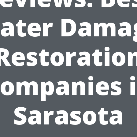
ater Dama
Restoratio
ompanies 
Sarasota