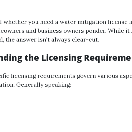
f whether you need a water mitigation license in
eowners and business owners ponder. While it
, the answer isn't always clear-cut.
nding the Licensing Requireme
cific licensing requirements govern various asp
tion. Generally speaking: