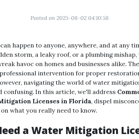
Posted on 2025-08-02 04:10:58
can happen to anyone, anywhere, and at any ti
udden storm, a leaky roof, or a plumbing mishap,
wreak havoc on homes and businesses alike. Th
 professional intervention for proper restoratio
owever, navigating the world of water mitigatio
confusing. In this article, we'll address
Commo
itigation Licenses in Florida
, dispel misconc
y on what you really need to know.
eed a Water Mitigation Lic