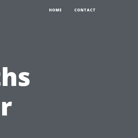
HOME
CONTACT
hs
r