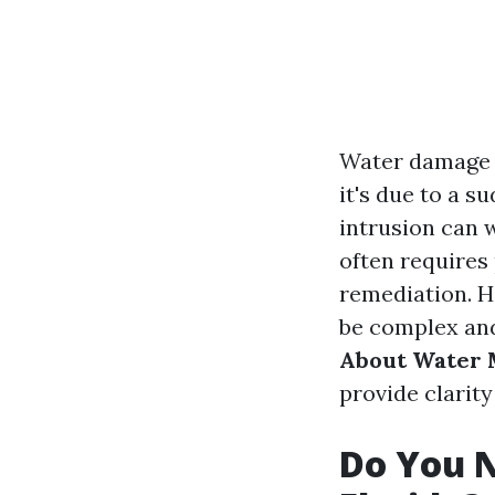
Water damage 
it's due to a s
intrusion can 
often requires
remediation. H
be complex and 
About Water M
provide clarit
Do You N