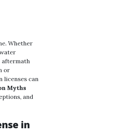
me. Whether
 water
e aftermath
n or
n licenses can
n Myths
eptions, and
ense in