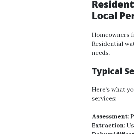
Resident
Local Pe
Homeowners fa
Residential wat
needs.
Typical S
Here’s what yo
services:
Assessment
: 
Extraction
: U