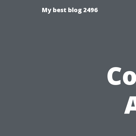
My best blog 2496
C