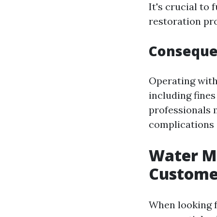
It's crucial to
restoration pro
Consequen
Operating with
including fines
professionals 
complications
Water Mi
Custome
When looking f