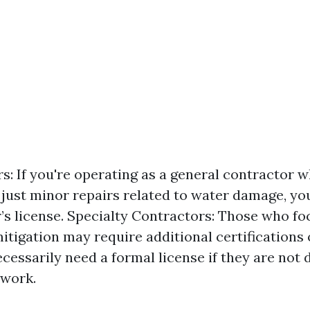
s: If you're operating as a general contractor 
just minor repairs related to water damage, you
’s license. Specialty Contractors: Those who foc
itigation may require additional certifications 
cessarily need a formal license if they are not 
 work.