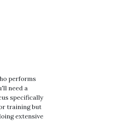
who performs
'll need a
us specifically
or training but
doing extensive