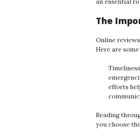
an essential r
The Impo
Online reviews 
Here are some
Timeliness
emergencie
efforts he
communicat
Reading throug
you choose the