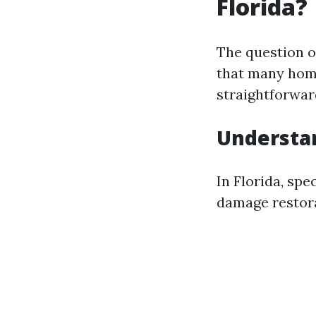
Florida?
The question o
that many hom
straightforward
Understa
In Florida, spe
damage restora