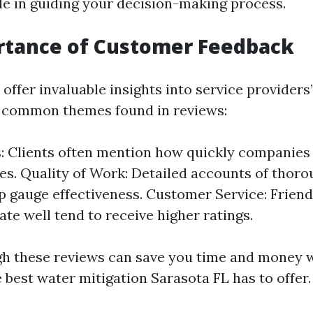
ole in guiding your decision-making process.
rtance of Customer Feedback
offer invaluable insights into service provider
 common themes found in reviews:
: Clients often mention how quickly companies
s. Quality of Work: Detailed accounts of thor
lp gauge effectiveness. Customer Service: Friend
e well tend to receive higher ratings.
h these reviews can save you time and money w
 best water mitigation Sarasota FL has to offer.