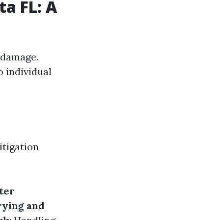
ta FL: A
 damage.
o individual
itigation
ter
rying and