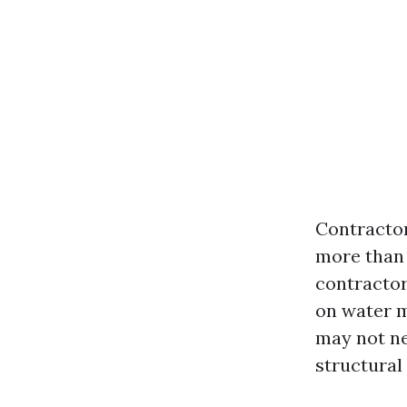
Contractor
more than 
contractor
on water m
may not ne
structural