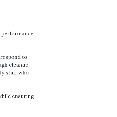
s’ performance.
 respond to
ough cleanup
ly staff who
hile ensuring