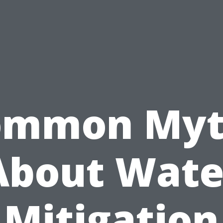
ommon Myt
About Wate
Mitigation