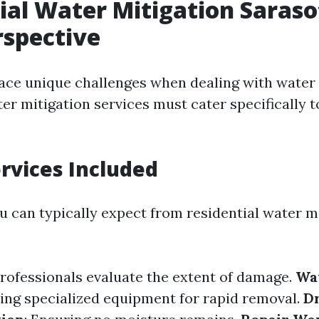
ial Water Mitigation Saraso
rspective
ce unique challenges when dealing with water
er mitigation services must cater specifically t
ervices Included
u can typically expect from residential water m
Professionals evaluate the extent of damage.
Wa
sing specialized equipment for rapid removal.
D