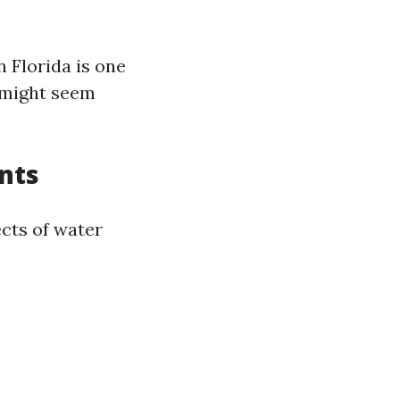
 Florida is one
 might seem
nts
ects of water