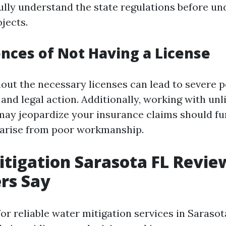
 fully understand the state regulations before u
jects.
ces of Not Having a License
out the necessary licenses can lead to severe p
 and legal action. Additionally, working with un
may jeopardize your insurance claims should fu
 arise from poor workmanship.
tigation Sarasota FL Revie
rs Say
or reliable water mitigation services in Sarasot