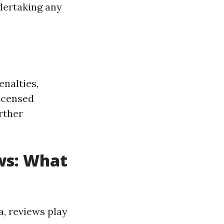
ndertaking any
enalties,
licensed
rther
ws: What
a, reviews play