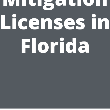
Licenses i
Florida