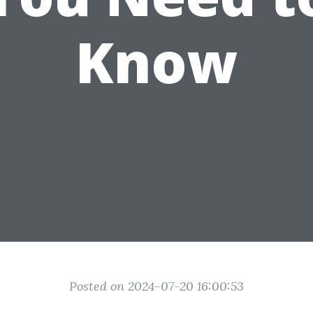
Know
Posted on 2024-07-20 16:00:53