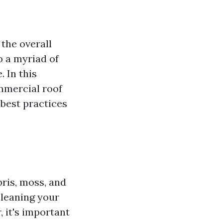
the overall
to a myriad of
 In this
mmercial roof
best practices
bris, moss, and
cleaning your
 it's important