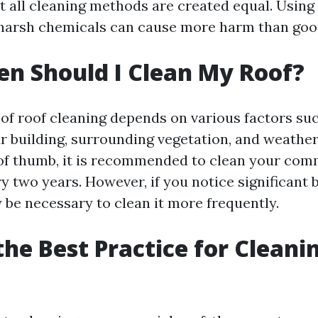
ot all cleaning methods are created equal. Usin
harsh chemicals can cause more harm than goo
n Should I Clean My Roof?
of roof cleaning depends on various factors suc
ur building, surrounding vegetation, and weather
 of thumb, it is recommended to clean your comm
y two years. However, if you notice significant
y be necessary to clean it more frequently.
the Best Practice for Cleani