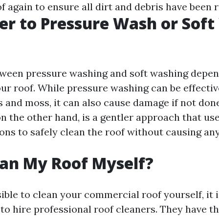
f again to ensure all dirt and debris have been
tter to Pressure Wash or Sof
tween pressure washing and soft washing depen
our roof. While pressure washing can be effecti
s and moss, it can also cause damage if not done
n the other hand, is a gentler approach that us
ions to safely clean the roof without causing an
ean My Roof Myself?
sible to clean your commercial roof yourself, it i
 hire professional roof cleaners. They have t