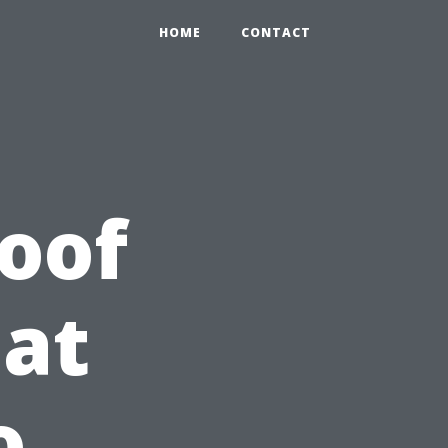
HOME
CONTACT
oof
at
o