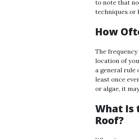
to note that n
techniques or 
How Ofte
The frequency 
location of yo
a general rule
least once ever
or algae, it ma
What Is 
Roof?