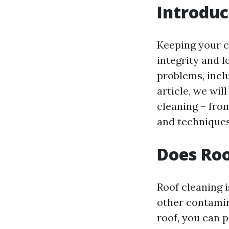
Introduc
Keeping your c
integrity and l
problems, incl
article, we wi
cleaning – fro
and techniques
Does Roo
Roof cleaning i
other contamin
roof, you can 