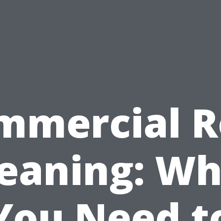
mmercial R
leaning: Wh
You Need t