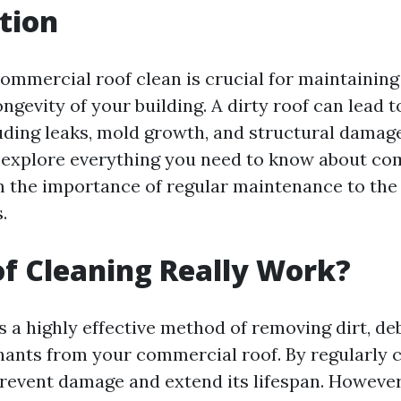
tion
ommercial roof clean is crucial for maintaining 
ongevity of your building. A dirty roof can lead 
uding leaks, mold growth, and structural damage.
ll explore everything you need to know about co
m the importance of regular maintenance to the 
.
f Cleaning Really Work?
s a highly effective method of removing dirt, de
ants from your commercial roof. By regularly 
prevent damage and extend its lifespan. However,