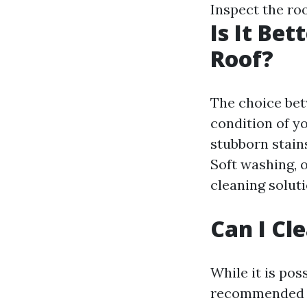
Inspect the roo
Is It Be
Roof?
The choice be
condition of y
stubborn stain
Soft washing, o
cleaning solut
Can I Cl
While it is pos
recommended to