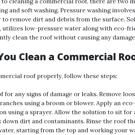
to cleaning a commercial roof, there are two 
ng and soft washing. Pressure washing involves
 to remove dirt and debris from the surface. So
, utilizes low-pressure water along with eco-fri
ently clean the roof without causing any damage
You Clean a Commercial Ro
mercial roof properly, follow these steps:
of for any signs of damage or leaks. Remove loo
branches using a broom or blower. Apply an eco-
on using a sprayer. Allow the solution to sit for 
k down dirt and contaminants. Rinse the roof t
ater, starting from the top and working your 