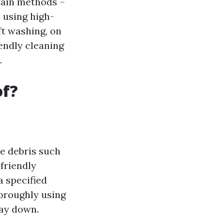
main methods –
 using high-
ft washing, on
endly cleaning
.
of?
se debris such
friendly
a specified
horoughly using
way down.