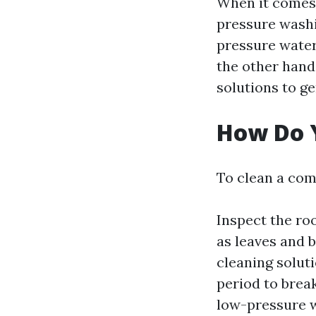
When it comes 
pressure washi
pressure water
the other hand
solutions to g
How Do 
To clean a com
Inspect the ro
as leaves and 
cleaning soluti
period to brea
low-pressure w