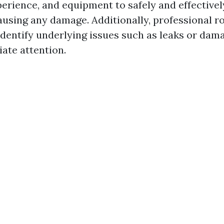
erience, and equipment to safely and effectivel
ausing any damage. Additionally, professional r
 identify underlying issues such as leaks or dam
ate attention.