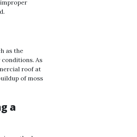
g improper
d.
h as the
 conditions. As
ercial roof at
 buildup of moss
ng a