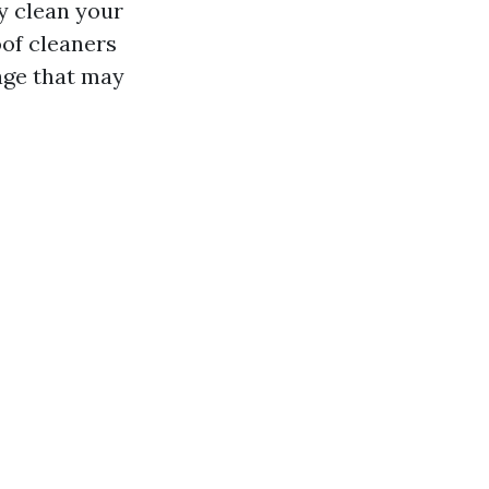
y clean your
oof cleaners
age that may