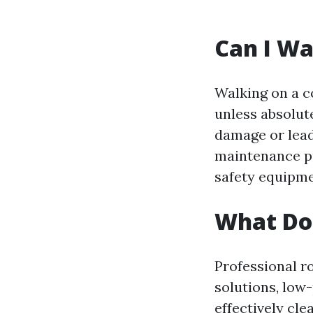
Can I Wa
Walking on a c
unless absolut
damage or lead
maintenance pu
safety equipme
What Do 
Professional r
solutions, low
effectively cl