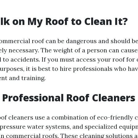
lk on My Roof to Clean It?
ommercial roof can be dangerous and should b
ely necessary. The weight of a person can cause
 to accidents. If you must access your roof for 
rposes, it is best to hire professionals who ha
nt and training.
Professional Roof Cleaners
oof cleaners use a combination of eco-friendly 
-pressure water systems, and specialized equip
ean commercial roofs. These cleaning solutions 