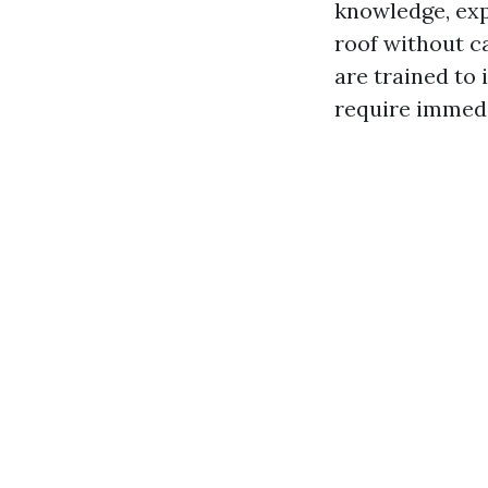
knowledge, exp
roof without c
are trained to
require immedi