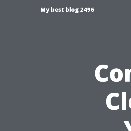
My best blog 2496
Co
C