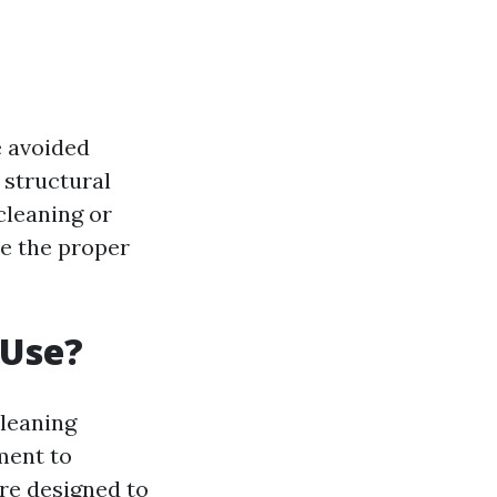
e avoided
 structural
cleaning or
ve the proper
 Use?
cleaning
ment to
are designed to