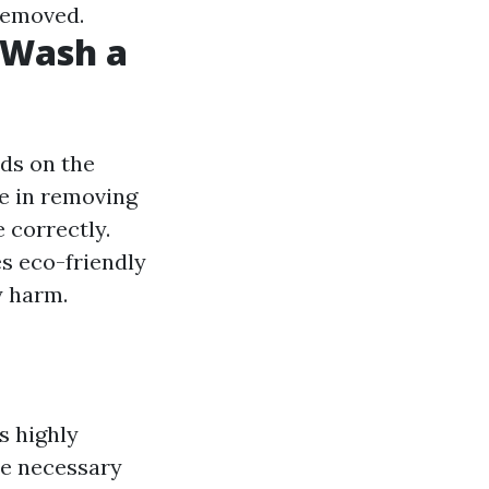
 removed.
t Wash a
ds on the
ve in removing
 correctly.
es eco-friendly
y harm.
s highly
he necessary