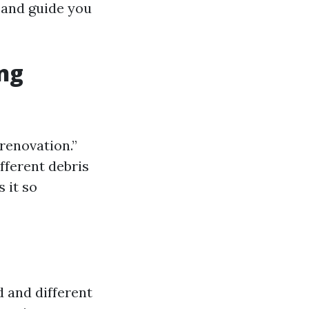
s and guide you
ng
 renovation.”
ifferent debris
 it so
d and different