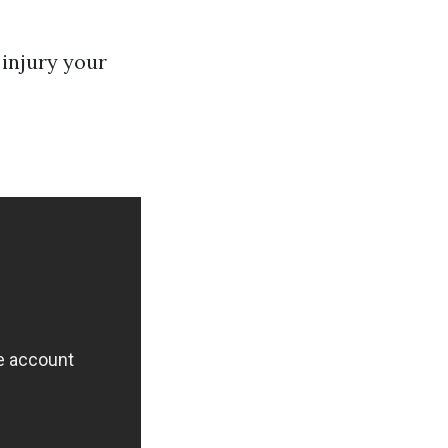
 injury your