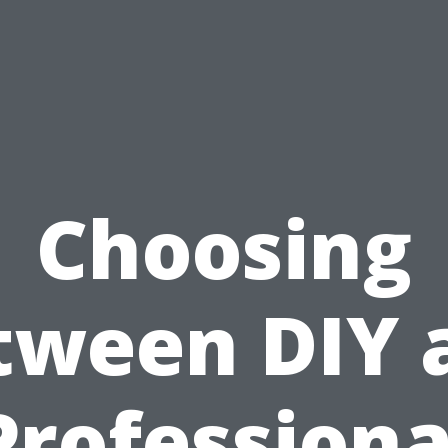
Choosing
tween DIY 
Professiona