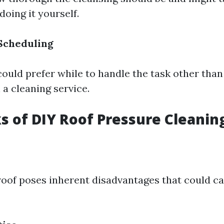
doing it yourself.
 Scheduling
could prefer while to handle the task other tha
 a cleaning service.
 of DIY Roof Pressure Cleanin
roof poses inherent disadvantages that could c