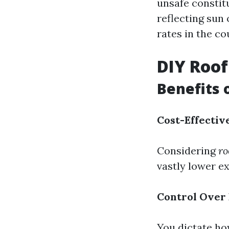
unsafe constit
reflecting sun
rates in the c
DIY Roof
Benefits 
Cost-Effectiv
Considering
ro
vastly lower e
Control Over
You dictate ho