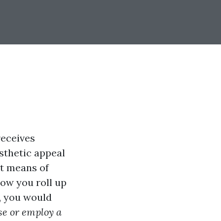
receives
esthetic appeal
nt means of
now you roll up
s, you would
se or employ a