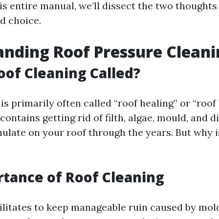
is entire manual, we’ll dissect the two thought
d choice.
nding Roof Pressure Cleani
oof Cleaning Called?
is primarily often called “roof healing” or “roof
ontains getting rid of filth, algae, mould, and d
ulate on your roof through the years. But why is
?
tance of Roof Cleaning
cilitates to keep manageable ruin caused by mol