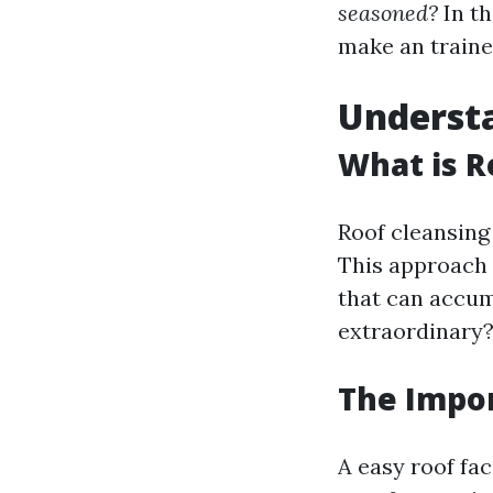
seasoned?
In th
make an traine
Understa
What is R
Roof cleansing 
This approach c
that can accum
extraordinary
The Impor
A easy roof fa