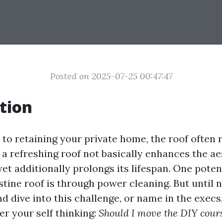
Posted on 2025-07-25 00:47:47
tion
to retaining your private home, the roof often 
 a refreshing roof not basically enhances the a
yet additionally prolongs its lifespan. One pote
stine roof is through power cleaning. But until 
d dive into this challenge, or name in the exec
er your self thinking:
Should I move the DIY cour