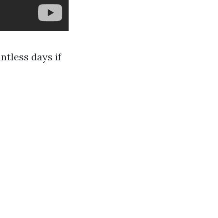
ntless days if