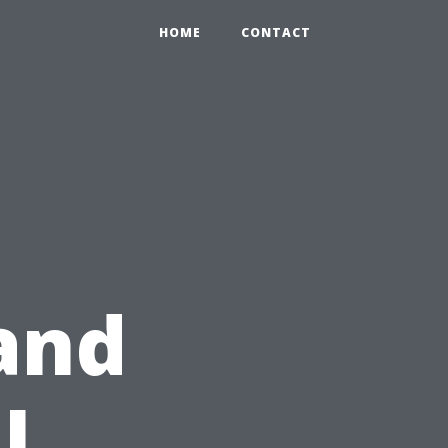
HOME
CONTACT
and
l