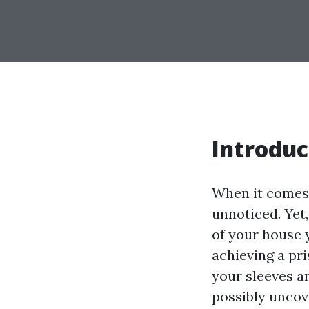
Introduc
When it comes 
unnoticed. Yet,
of your house 
achieving a pri
your sleeves an
possibly uncov