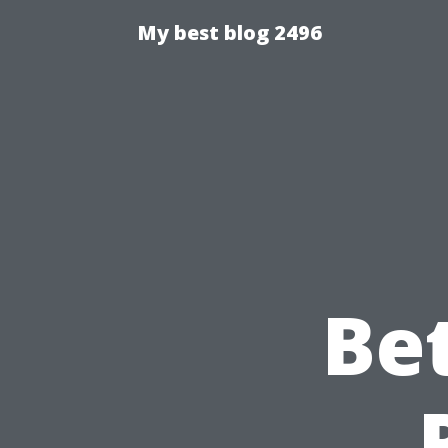
My best blog 2496
Be