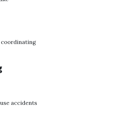
n coordinating
g
ause accidents