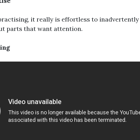
tise
ractising, it really is effortless to inadvertently
ut parts that want attention.
ing