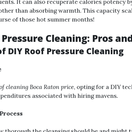
uents. It can also recuperate calories potency b
 other than absorbing warmth. This capacity sca
ourse of those hot summer months!
 Pressure Cleaning: Pros an
of DIY Roof Pressure Cleaning
e
of cleaning Boca Raton price
, opting for a DIY te
xpenditures associated with hiring mavens.
 Process
w thorough the cleansing should be and might 