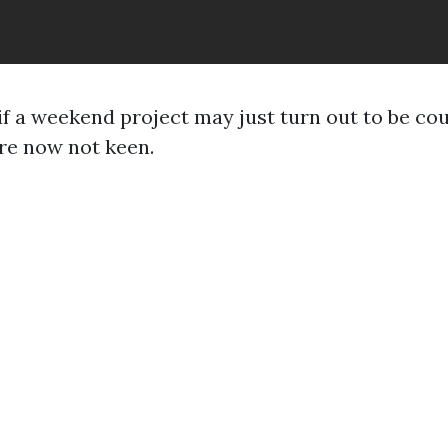
if a weekend project may just turn out to be cou
re now not keen.