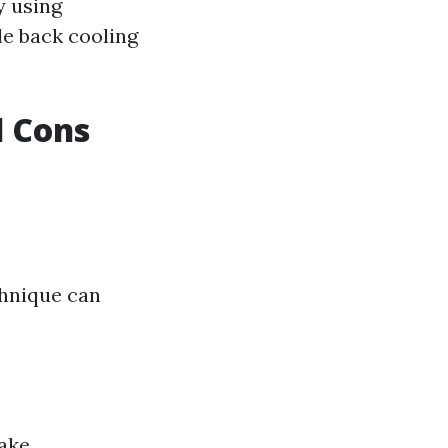
y using
le back cooling
d Cons
chnique can
take