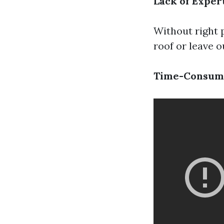
Lack of Exper
Without right p
roof or leave o
Time-Consum