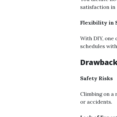
satisfaction in 
Flexibility in
With DIY, one 
schedules with
Drawbacks
Safety Risks
Climbing on a 
or accidents.