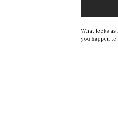
What looks as 
you happen to'