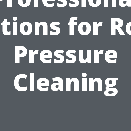
tions for R
Pressure
Cleaning