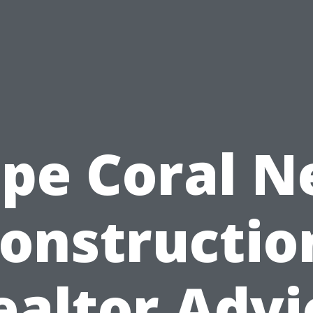
pe Coral 
onstructio
ealtor Advi