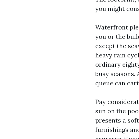
you might const
Waterfront plen
you or the buil
except the seaw
heavy rain cycl
ordinary eighty
busy seasons. 
queue can carto
Pay considerat
sun on the poo
presents a sof
furnishings an
espresso if you