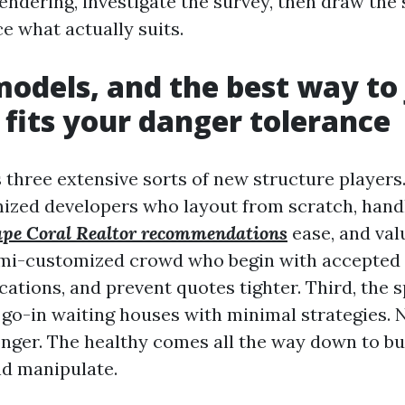
rendering, investigate the survey, then draw the
e what actually suits.
models, and the best way to
 fits your danger tolerance
three extensive sorts of new structure players. 
ized developers who layout from scratch, handl
pe Coral Realtor recommendations
ease, and val
mi-customized crowd who begin with accepted 
cations, and prevent quotes tighter. Third, the 
go-in waiting houses with minimal strategies. 
onger. The healthy comes all the way down to bu
nd manipulate.