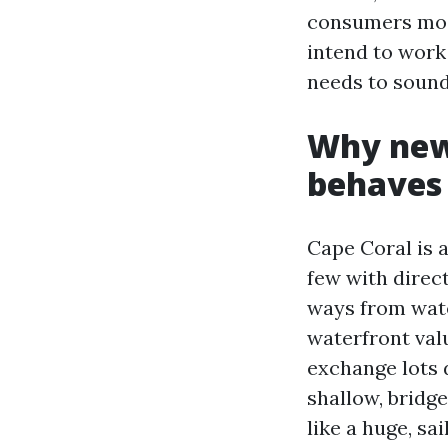
consumers most
intend to work
needs to sound 
Why new 
behaves 
Cape Coral is 
few with direc
ways from wate
waterfront val
exchange lots 
shallow, bridg
like a huge, sa