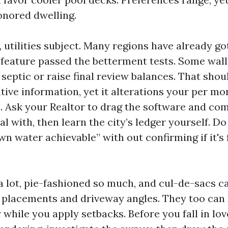
onored dwelling.
utilities subject. Many regions have already go
feature passed the betterment tests. Some walle
 septic or raise final review balances. That shou
tive information, yet it alterations your per m
up. Ask your Realtor to drag the software and co
l with, then learn the city’s ledger yourself. D
own water achievable” with out confirming if it's
a lot, pie-fashioned so much, and cul-de-sacs c
 placements and driveway angles. They too can
while you apply setbacks. Before you fall in lov