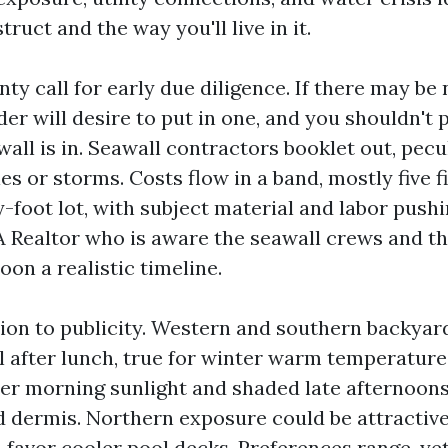
ruct and the way you'll live in it.
ty call for early due diligence. If there may be 
der will desire to put in one, and you shouldn't 
all is in. Seawall contractors booklet out, pecul
es or storms. Costs flow in a band, mostly five f
-foot lot, with subject material and labor pushi
A Realtor who is aware the seawall crews and th
on a realistic timeline.
ion to publicity. Western and southern backyar
l after lunch, true for winter warm temperature
ter morning sunlight and shaded late afternoons
d dermis. Northern exposure could be attractiv
 favor cooler pool decks. Preferences range, yet