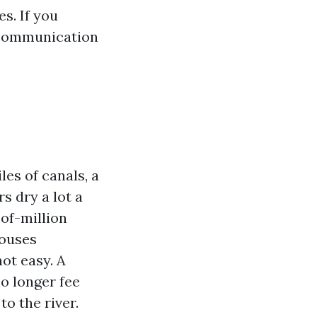
s. If you
e communication
es of canals, a
s dry a lot a
of-million
houses
ot easy. A
o longer fee
to the river.