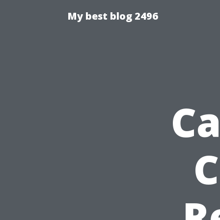
My best blog 2496
Ca
C
R