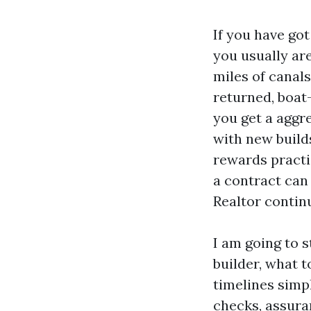
If you have go
you usually ar
miles of canals
returned, boat-
you get a aggre
with new build
rewards practis
a contract can 
Realtor contin
I am going to s
builder, what 
timelines simp
checks, assura