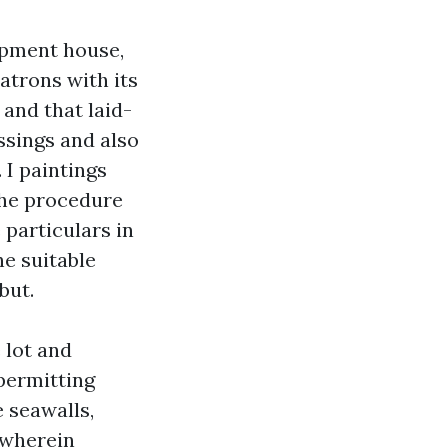
opment house,
atrons with its
 and that laid-
ssings and also
 I paintings
the procedure
 particulars in
he suitable
but.
 lot and
permitting
 seawalls,
 wherein