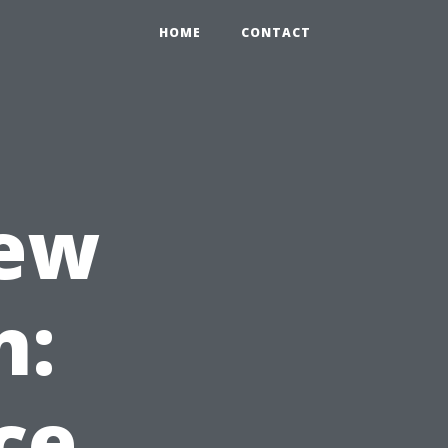
HOME
CONTACT
New
n:
ce