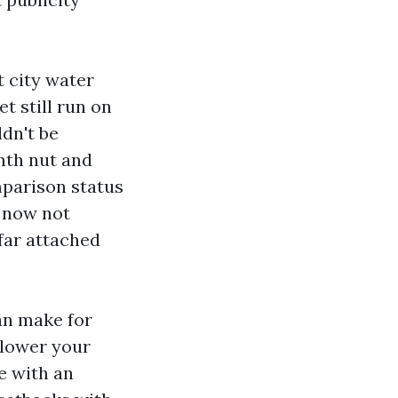
t city water
t still run on
ldn't be
onth nut and
mparison status
o now not
 far attached
an make for
 lower your
e with an