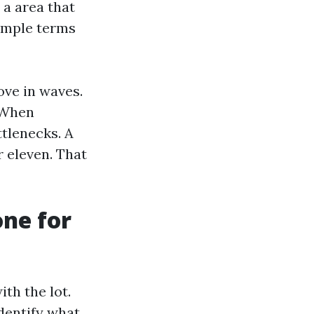
 a area that
simple terms
ove in waves.
. When
ttlenecks. A
 eleven. That
one for
th the lot.
identify what