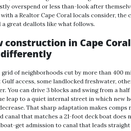
ly overspend or less than-look after themselve
 with a Realtor Cape Coral locals consider, th
a great deallots like what follows.
construction in Cape Coral
differently
a grid of neighborhoods cut by more than 400 mil
t Gulf access, some landlocked freshwater, other
r. You can drive 3 blocks and swing from a half 
ue leap to a quiet internal street in which new 
decrease. That sharp adaptation makes comps n
ed canal that matches a 21-foot deck boat does n
ilboat-get admission to canal that leads straight 