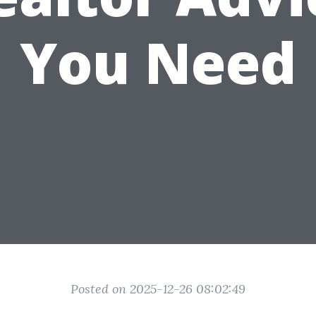
You Need
Posted on 2025-12-26 08:02:49