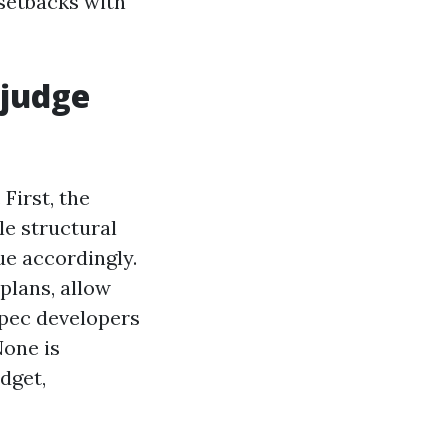
 setbacks with
 judge
First, the
e structural
ue accordingly.
plans, allow
spec developers
None is
dget,