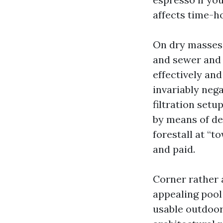
affects time-h
On dry masses, 
and sewer and 
effectively and
invariably nega
filtration set
by means of dea
forestall at “t
and paid.
Corner rather 
appealing pool
usable outdoor 