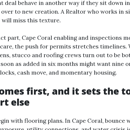
t deal behave in another way if they sit down in
 over to new creation. A Realtor who works in 
will miss this texture.
ct part, Cape Coral enabling and inspections m
scare, the push for permits stretches timelines
ens, stucco and roofing crews turn out to be bo
 soon as added in six months might want nine or
e locks, cash move, and momentary housing.
omes first, and it sets the t
rt else
gin with flooring plans. In Cape Coral, bounce wi
exposure, utility connections, and water crisis 