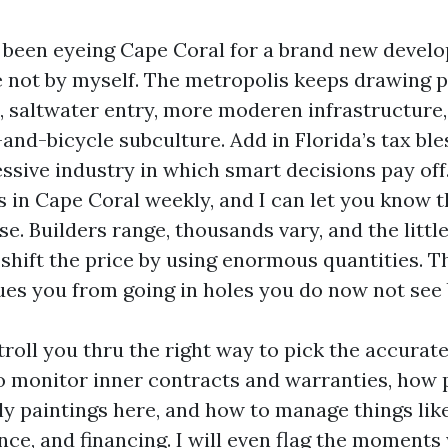
t been eyeing Cape Coral for a brand new devel
e not by myself. The metropolis keeps drawing p
, saltwater entry, more moderen infrastructure,
and-bicycle subculture. Add in Florida’s tax ble
ssive industry in which smart decisions pay off.
s in Cape Coral weekly, and I can let you know 
e. Builders range, thousands vary, and the little
shift the price by using enormous quantities. T
ues you from going in holes you do now not see 
troll you thru the right way to pick the accurate
to monitor inner contracts and warranties, how 
ly paintings here, and how to manage things like
nce, and financing. I will even flag the moments