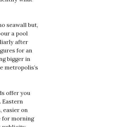
no seawall but,
pour a pool
iarly after
igures for an
ng bigger in
e metropolis’s
ds offer you
. Eastern
, easier on
e for morning
 publicity