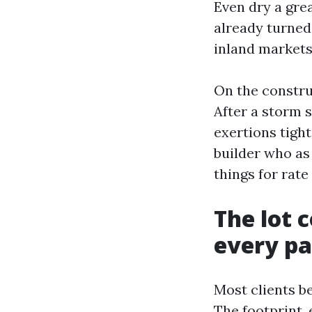
Even dry a grea
already turned
inland markets 
On the constru
After a storm 
exertions tight
builder who as
things for rat
The lot c
every pa
Most clients be
The footprint, 