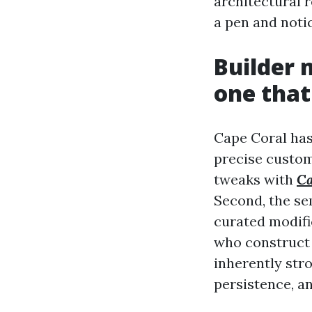
architectural 
a pen and notic
Builder 
one that
Cape Coral has 
precise custom
tweaks with
Ca
Second, the se
curated modifi
who construct 
inherently str
persistence, a