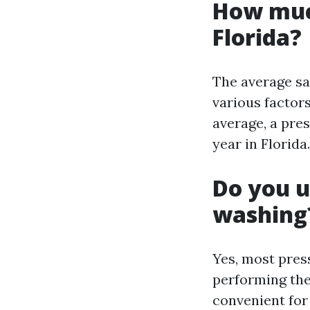
How muc
Florida?
The average sa
various factor
average, a pre
year in Florida.
Do you u
washing
Yes, most pre
performing the
convenient for