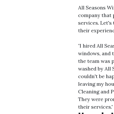
All Seasons Wi
company that 
services. Let'
their experien
"I hired All S
windows, and t
the team was pr
washed by All 
couldn't be hap
leaving my hou
Cleaning and P
They were prom
their services."