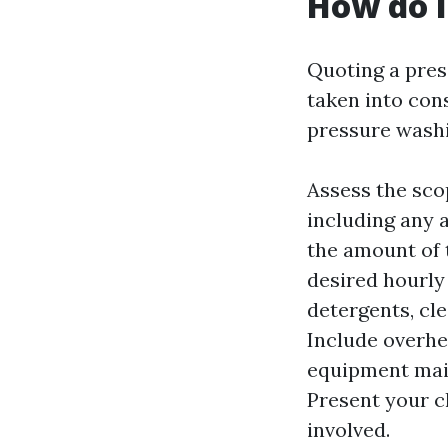
How do I
Quoting a pres
taken into con
pressure washi
Assess the scop
including any a
the amount of t
desired hourly 
detergents, cle
Include overhe
equipment main
Present your c
involved.