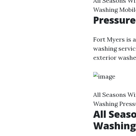
All Seasons W
Washing Mobil
Pressure
Fort Myers is 
washing servic
exterior washe
All Seasons W
Washing Press
All Seas
Washing