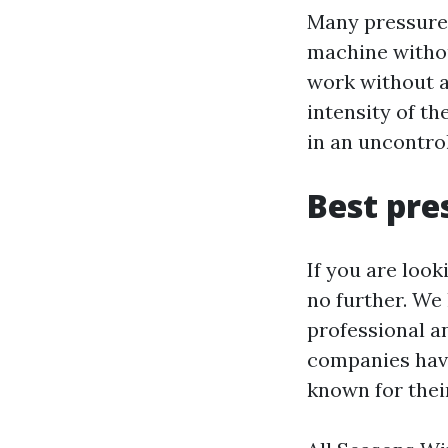
Many pressure 
machine withou
work without a 
intensity of th
in an uncontrol
Best pre
If you are look
no further. We
professional a
companies have
known for thei