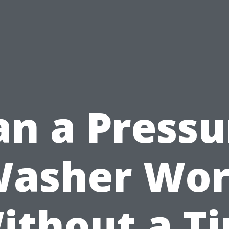
an a Pressu
asher Wo
ithout a Ti