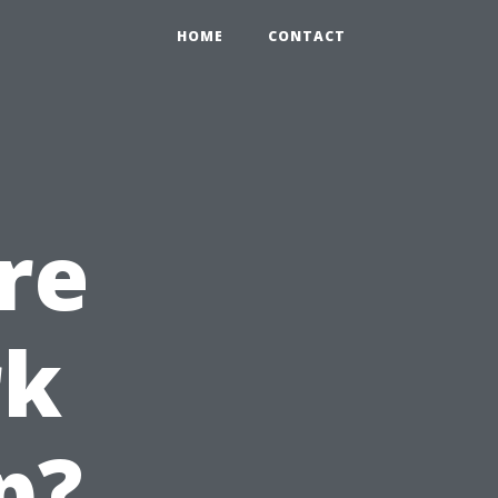
HOME
CONTACT
re
rk
p?