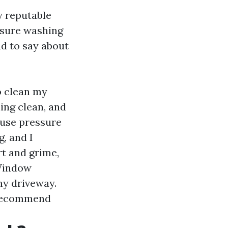
y reputable
ssure washing
ad to say about
o clean my
ing clean, and
ouse pressure
, and I
rt and grime,
 Window
my driveway.
y recommend