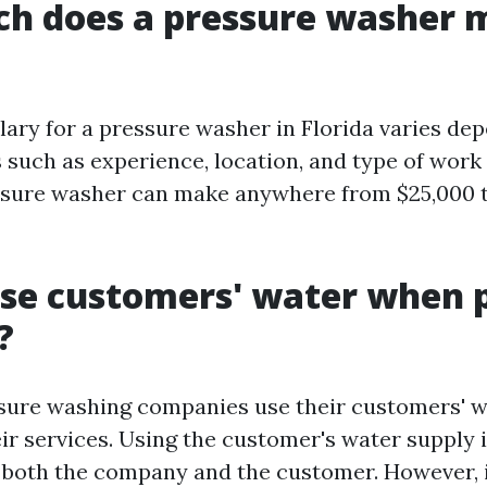
h does a pressure washer 
lary for a pressure washer in Florida varies de
s such as experience, location, and type of wor
ssure washer can make anywhere from $25,000 t
se customers' water when 
?
ssure washing companies use their customers' 
ir services. Using the customer's water supply 
 both the company and the customer. However, it