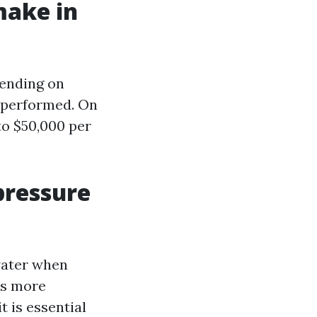
make in
pending on
k performed. On
o $50,000 per
pressure
water when
is more
 is essential