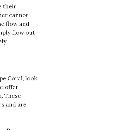
 their
sher cannot
the flow and
mply flow out
ly.
pe Coral, look
t offer
a. These
rs and are