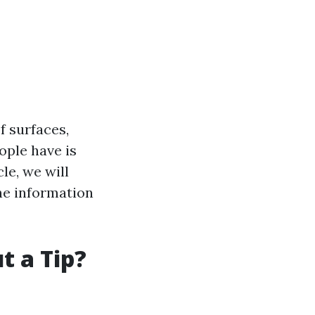
f surfaces,
ple have is
le, we will
he information
t a Tip?