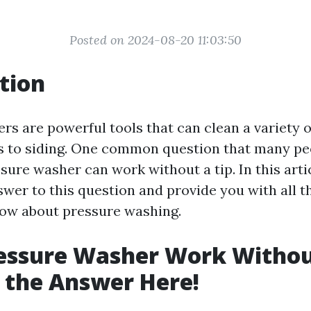
Posted on 2024-08-20 11:03:50
tion
rs are powerful tools that can clean a variety o
 to siding. One common question that many peo
ure washer can work without a tip. In this artic
swer to this question and provide you with all t
ow about pressure washing.
essure Washer Work Withou
 the Answer Here!