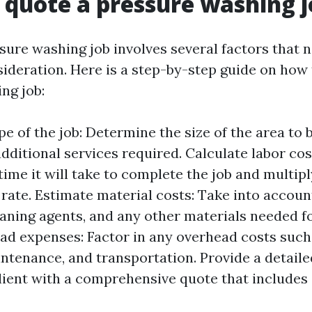
 quote a pressure washing 
sure washing job involves several factors that n
sideration. Here is a step-by-step guide on how 
ng job:
e of the job: Determine the size of the area to 
dditional services required. Calculate labor co
ime it will take to complete the job and multipl
rate. Estimate material costs: Take into accoun
aning agents, and any other materials needed fo
ad expenses: Factor in any overhead costs such
tenance, and transportation. Provide a detail
lient with a comprehensive quote that includes 