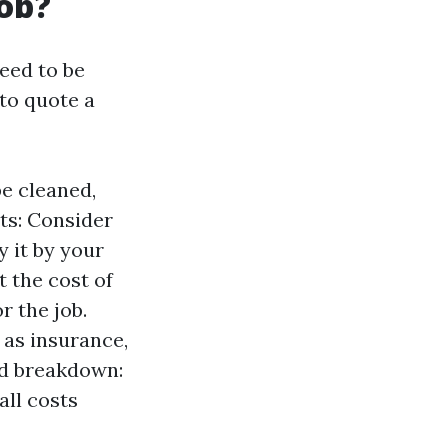
job?
eed to be
to quote a
be cleaned,
sts: Consider
y it by your
t the cost of
r the job.
 as insurance,
ed breakdown:
all costs