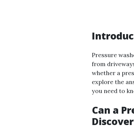
Introduc
Pressure washe
from driveways
whether a press
explore the an
you need to kn
Can a Pr
Discover