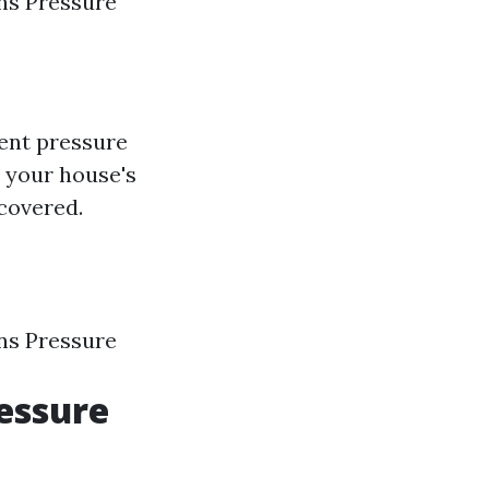
ns Pressure
lent pressure
 your house's
covered.
ns Pressure
essure