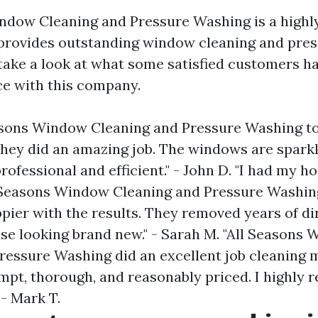
ndow Cleaning and Pressure Washing is a highl
provides outstanding window cleaning and pre
s take a look at what some satisfied customers h
ce with this company.
easons Window Cleaning and Pressure Washing t
hey did an amazing job. The windows are sparkl
ofessional and efficient." - John D. "I had my h
Seasons Window Cleaning and Pressure Washing
pier with the results. They removed years of di
se looking brand new." - Sarah M. "All Seasons
ressure Washing did an excellent job cleaning 
pt, thorough, and reasonably priced. I highl
 - Mark T.