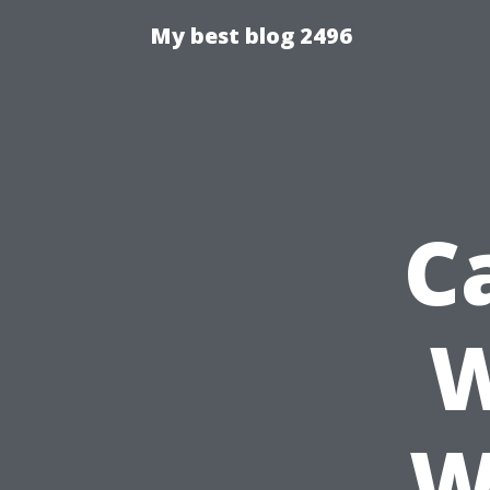
My best blog 2496
C
W
W