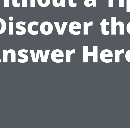
Discover th
nswer Her