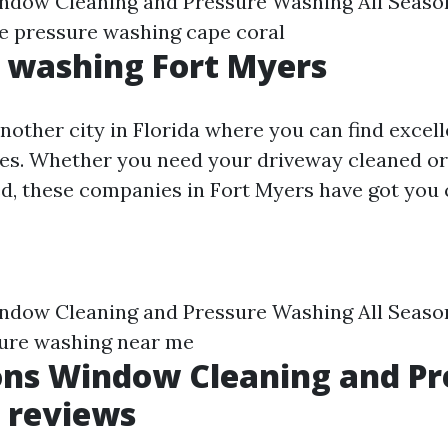
indow Cleaning and Pressure Washing All Seaso
e pressure washing cape coral
 washing Fort Myers
another city in Florida where you can find excel
es. Whether you need your driveway cleaned or
d, these companies in Fort Myers have got you 
indow Cleaning and Pressure Washing All Seaso
ure washing near me
ons Window Cleaning and Pr
 reviews