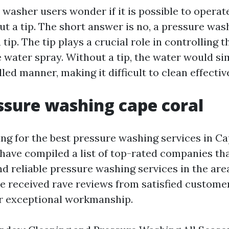
washer users wonder if it is possible to operate
t a tip. The short answer is no, a pressure wa
tip. The tip plays a crucial role in controlling 
e water spray. Without a tip, the water would si
led manner, making it difficult to clean effective
ssure washing cape coral
ing for the best pressure washing services in Ca
 have compiled a list of top-rated companies tha
nd reliable pressure washing services in the are
 received rave reviews from satisfied custome
r exceptional workmanship.