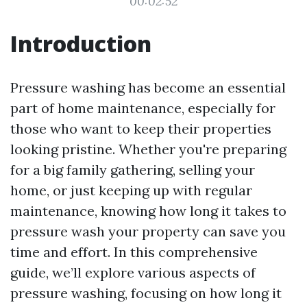
00:02:52
Introduction
Pressure washing has become an essential
part of home maintenance, especially for
those who want to keep their properties
looking pristine. Whether you're preparing
for a big family gathering, selling your
home, or just keeping up with regular
maintenance, knowing how long it takes to
pressure wash your property can save you
time and effort. In this comprehensive
guide, we’ll explore various aspects of
pressure washing, focusing on how long it