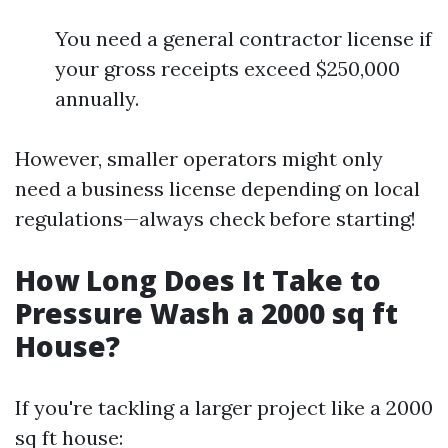
You need a general contractor license if
your gross receipts exceed $250,000
annually.
However, smaller operators might only
need a business license depending on local
regulations—always check before starting!
How Long Does It Take to
Pressure Wash a 2000 sq ft
House?
If you're tackling a larger project like a 2000
sq ft house: