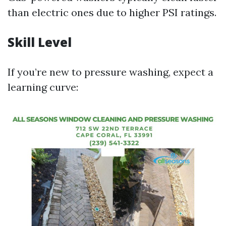
than electric ones due to higher PSI ratings.
Skill Level
If you’re new to pressure washing, expect a
learning curve: