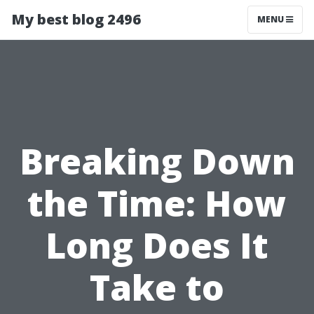
My best blog 2496
MENU
Breaking Down
the Time: How
Long Does It
Take to