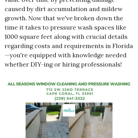
caused by dirt accumulation and mildew
growth. Now that we've broken down the
time it takes to pressure wash spaces like
1000 square feet along with crucial details
regarding costs and requirements in Florida
—you're equipped with knowledge needed
whether DIY-ing or hiring professionals!