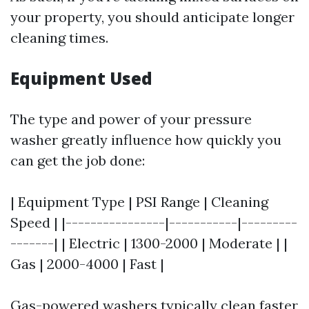
your property, you should anticipate longer
cleaning times.
Equipment Used
The type and power of your pressure
washer greatly influence how quickly you
can get the job done:
| Equipment Type | PSI Range | Cleaning
Speed | |----------------|-----------|---------
-------| | Electric | 1300-2000 | Moderate | |
Gas | 2000-4000 | Fast |
Gas-powered washers typically clean faster