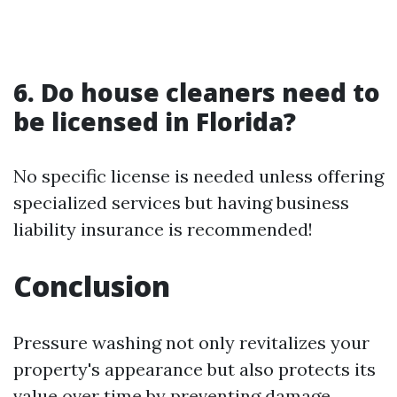
6. Do house cleaners need to
be licensed in Florida?
No specific license is needed unless offering
specialized services but having business
liability insurance is recommended!
Conclusion
Pressure washing not only revitalizes your
property's appearance but also protects its
value over time by preventing damage