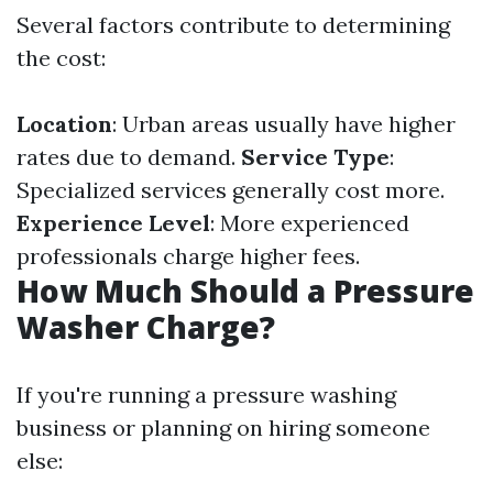
Several factors contribute to determining
the cost:
Location
: Urban areas usually have higher
rates due to demand.
Service Type
:
Specialized services generally cost more.
Experience Level
: More experienced
professionals charge higher fees.
How Much Should a Pressure
Washer Charge?
If you're running a pressure washing
business or planning on hiring someone
else: