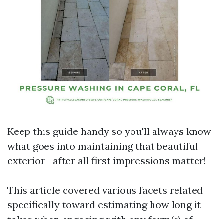
Keep this guide handy so you'll always know
what goes into maintaining that beautiful
exterior—after all first impressions matter!
This article covered various facets related
specifically toward estimating how long it