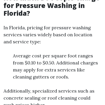
for Pressure Washing in
Florida?
In Florida, pricing for pressure washing
services varies widely based on location
and service type:
Average cost per square foot ranges
from $0.10 to $0.50. Additional charges
may apply for extra services like
cleaning gutters or roofs.
Additionally, specialized services such as
concrete sealing or roof cleaning could
push prices higher.