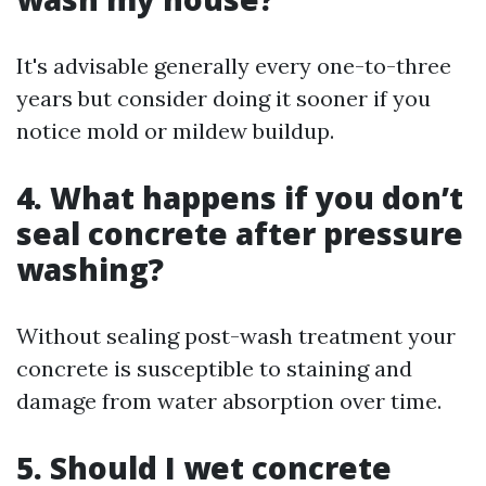
It's advisable generally every one-to-three
years but consider doing it sooner if you
notice mold or mildew buildup.
4. What happens if you don’t
seal concrete after pressure
washing?
Without sealing post-wash treatment your
concrete is susceptible to staining and
damage from water absorption over time.
5. Should I wet concrete