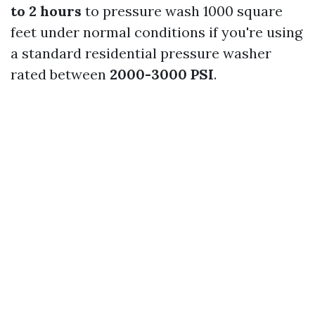
to 2 hours
to pressure wash 1000 square
feet under normal conditions if you're using
a standard residential pressure washer
rated between
2000-3000 PSI
.