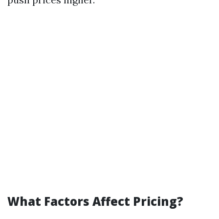
What Factors Affect Pricing?