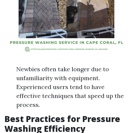
Newbies often take longer due to
unfamiliarity with equipment.
Experienced users tend to have
effective techniques that speed up the
process.
Best Practices for Pressure
Washing Efficiency