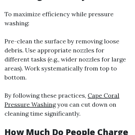
To maximize efficiency while pressure
washing:
Pre-clean the surface by removing loose
debris. Use appropriate nozzles for
different tasks (e.g., wider nozzles for large
areas). Work systematically from top to
bottom.
By following these practices,
Cape Coral
Pressure Washing
you can cut down on
cleaning time significantly.
How Much Do People Charge