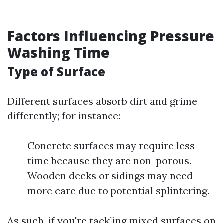
Factors Influencing Pressure
Washing Time
Type of Surface
Different surfaces absorb dirt and grime
differently; for instance:
Concrete surfaces may require less
time because they are non-porous.
Wooden decks or sidings may need
more care due to potential splintering.
As such, if you're tackling mixed surfaces on