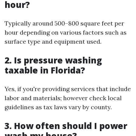
hour?
Typically around 500–800 square feet per
hour depending on various factors such as
surface type and equipment used.
2. Is pressure washing
taxable in Florida?
Yes, if you're providing services that include
labor and materials; however check local
guidelines as tax laws vary by county.
3. How often should I power
wash my house?