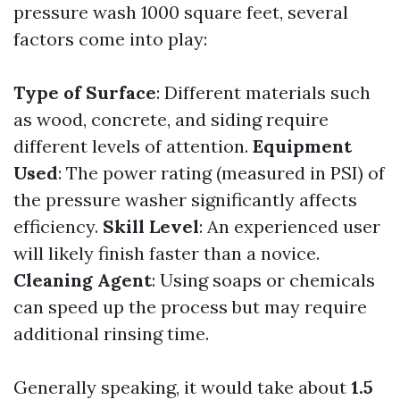
pressure wash 1000 square feet, several
factors come into play:
Type of Surface
: Different materials such
as wood, concrete, and siding require
different levels of attention.
Equipment
Used
: The power rating (measured in PSI) of
the pressure washer significantly affects
efficiency.
Skill Level
: An experienced user
will likely finish faster than a novice.
Cleaning Agent
: Using soaps or chemicals
can speed up the process but may require
additional rinsing time.
Generally speaking, it would take about
1.5