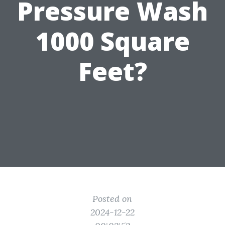
Pressure Wash
1000 Square
Feet?
Posted on
2024-12-22