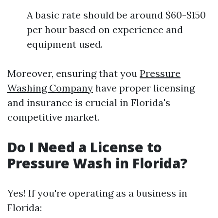
A basic rate should be around $60-$150
per hour based on experience and
equipment used.
Moreover, ensuring that you
Pressure
Washing Company
have proper licensing
and insurance is crucial in Florida's
competitive market.
Do I Need a License to
Pressure Wash in Florida?
Yes! If you're operating as a business in
Florida: