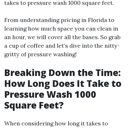
takes to pressure wash 1000 square feet.
From understanding pricing in Florida to
learning how much space you can clean in
an hour, we will cover all the bases. So grab
a cup of coffee and let’s dive into the nitty-
gritty of pressure washing!
Breaking Down the Time:
How Long Does It Take to
Pressure Wash 1000
Square Feet?
When considering how long it takes to