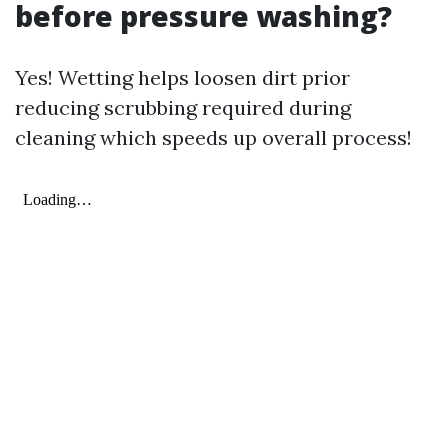
before pressure washing?
Yes! Wetting helps loosen dirt prior
reducing scrubbing required during
cleaning which speeds up overall process!