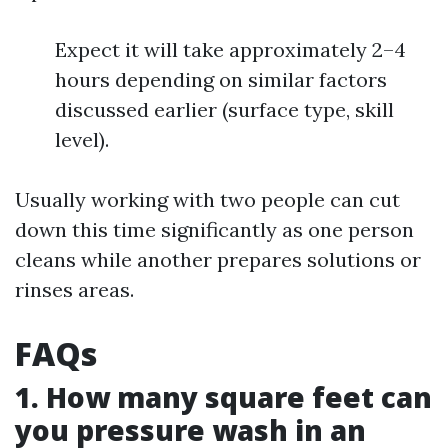
Expect it will take approximately 2–4
hours depending on similar factors
discussed earlier (surface type, skill
level).
Usually working with two people can cut
down this time significantly as one person
cleans while another prepares solutions or
rinses areas.
FAQs
1. How many square feet can
you pressure wash in an