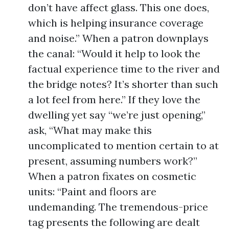
don’t have affect glass. This one does,
which is helping insurance coverage
and noise.” When a patron downplays
the canal: “Would it help to look the
factual experience time to the river and
the bridge notes? It’s shorter than such
a lot feel from here.” If they love the
dwelling yet say “we’re just opening,”
ask, “What may make this
uncomplicated to mention certain to at
present, assuming numbers work?”
When a patron fixates on cosmetic
units: “Paint and floors are
undemanding. The tremendous-price
tag presents the following are dealt