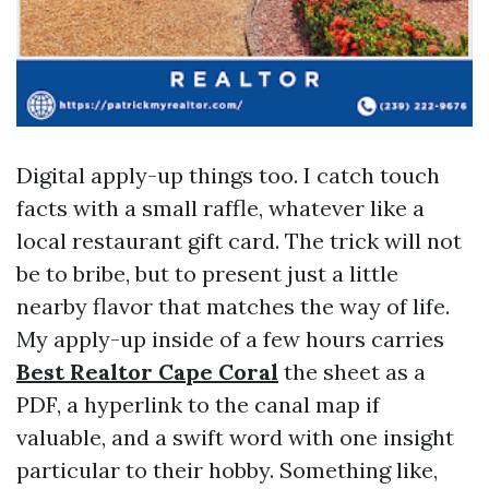
Digital apply-up things too. I catch touch
facts with a small raffle, whatever like a
local restaurant gift card. The trick will not
be to bribe, but to present just a little
nearby flavor that matches the way of life.
My apply-up inside of a few hours carries
Best Realtor Cape Coral
the sheet as a
PDF, a hyperlink to the canal map if
valuable, and a swift word with one insight
particular to their hobby. Something like,