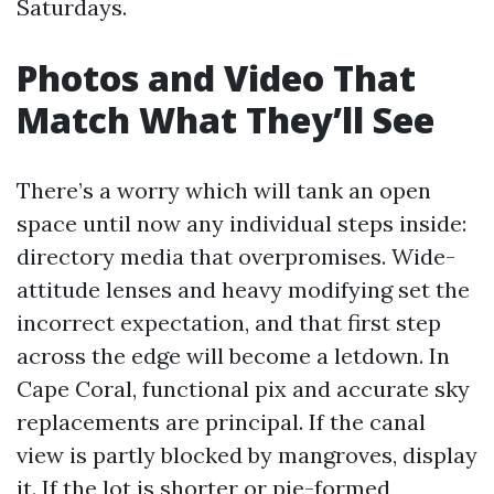
Saturdays.
Photos and Video That
Match What They’ll See
There’s a worry which will tank an open
space until now any individual steps inside:
directory media that overpromises. Wide-
attitude lenses and heavy modifying set the
incorrect expectation, and that first step
across the edge will become a letdown. In
Cape Coral, functional pix and accurate sky
replacements are principal. If the canal
view is partly blocked by mangroves, display
it. If the lot is shorter or pie-formed,