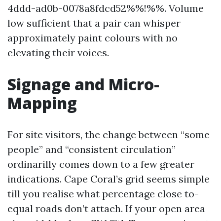
4ddd-ad0b-0078a8fdcd52%%!%%. Volume
low sufficient that a pair can whisper
approximately paint colours with no
elevating their voices.
Signage and Micro-
Mapping
For site visitors, the change between “some
people” and “consistent circulation”
ordinarilly comes down to a few greater
indications. Cape Coral’s grid seems simple
till you realise what percentage close to-
equal roads don’t attach. If your open area