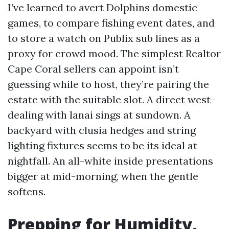
I’ve learned to avert Dolphins domestic
games, to compare fishing event dates, and
to store a watch on Publix sub lines as a
proxy for crowd mood. The simplest Realtor
Cape Coral sellers can appoint isn’t
guessing while to host, they’re pairing the
estate with the suitable slot. A direct west-
dealing with lanai sings at sundown. A
backyard with clusia hedges and string
lighting fixtures seems to be its ideal at
nightfall. An all-white inside presentations
bigger at mid-morning, when the gentle
softens.
Prepping for Humidity,