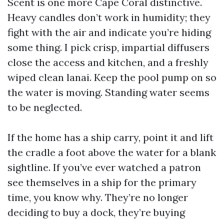
Scent is one more Cape Coral distinctive.
Heavy candles don’t work in humidity; they
fight with the air and indicate you’re hiding
some thing. I pick crisp, impartial diffusers
close the access and kitchen, and a freshly
wiped clean lanai. Keep the pool pump on so
the water is moving. Standing water seems
to be neglected.
If the home has a ship carry, point it and lift
the cradle a foot above the water for a blank
sightline. If you’ve ever watched a patron
see themselves in a ship for the primary
time, you know why. They’re no longer
deciding to buy a dock, they’re buying