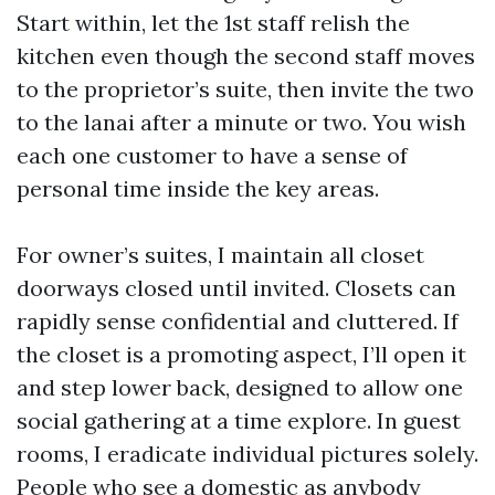
Start within, let the 1st staff relish the
kitchen even though the second staff moves
to the proprietor’s suite, then invite the two
to the lanai after a minute or two. You wish
each one customer to have a sense of
personal time inside the key areas.
For owner’s suites, I maintain all closet
doorways closed until invited. Closets can
rapidly sense confidential and cluttered. If
the closet is a promoting aspect, I’ll open it
and step lower back, designed to allow one
social gathering at a time explore. In guest
rooms, I eradicate individual pictures solely.
People who see a domestic as anybody