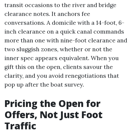
transit occasions to the river and bridge
clearance notes. It anchors fee
conversations. A domicile with a 14-foot, 6-
inch clearance on a quick canal commands
more than one with nine-foot clearance and
two sluggish zones, whether or not the
inner spec appears equivalent. When you
gift this on the open, clients savour the
clarity, and you avoid renegotiations that
pop up after the boat survey.
Pricing the Open for
Offers, Not Just Foot
Traffic