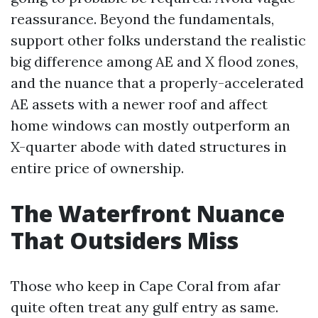
reassurance. Beyond the fundamentals,
support other folks understand the realistic
big difference among AE and X flood zones,
and the nuance that a properly-accelerated
AE assets with a newer roof and affect
home windows can mostly outperform an
X-quarter abode with dated structures in
entire price of ownership.
The Waterfront Nuance
That Outsiders Miss
Those who keep in Cape Coral from afar
quite often treat any gulf entry as same.