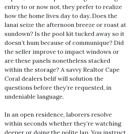
entry to or now not, they prefer to realize
how the home lives day to day. Does the
lanai seize the afternoon breeze or roast at
sundown? Is the pool kit tucked away so it
doesn’t hum because of communique? Did
the seller improve to impact windows or
are these panels nonetheless stacked
within the storage? A savvy Realtor Cape
Coral dealers belif will solution the
questions before they’re requested, in
undeniable language.
In an open residence, laborers resolve
within seconds whether they’re watching
deeper or doing the polite lap. You instruct