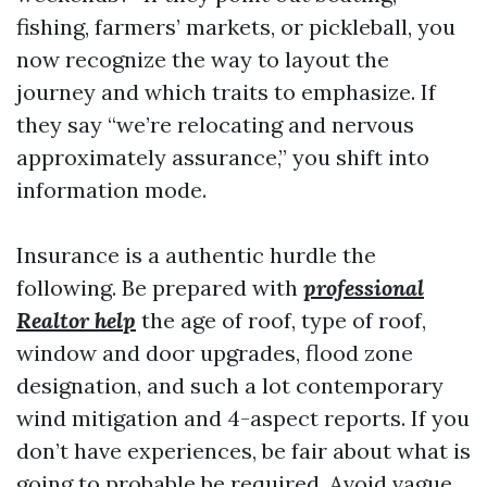
fishing, farmers’ markets, or pickleball, you
now recognize the way to layout the
journey and which traits to emphasize. If
they say “we’re relocating and nervous
approximately assurance,” you shift into
information mode.
Insurance is a authentic hurdle the
following. Be prepared with
professional
Realtor help
the age of roof, type of roof,
window and door upgrades, flood zone
designation, and such a lot contemporary
wind mitigation and 4-aspect reports. If you
don’t have experiences, be fair about what is
going to probable be required. Avoid vague