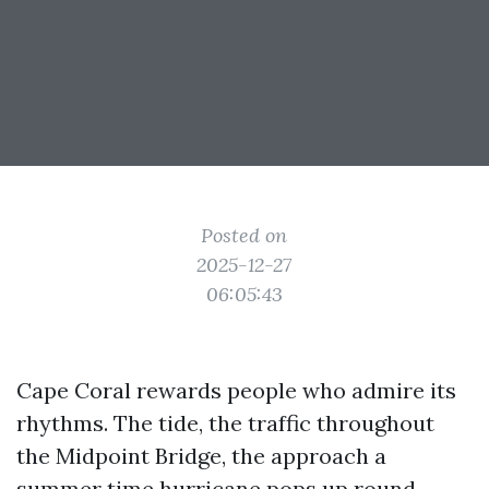
Posted on
2025-12-27
06:05:43
Cape Coral rewards people who admire its
rhythms. The tide, the traffic throughout
the Midpoint Bridge, the approach a
summer time hurricane pops up round