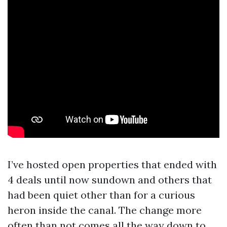
I’ve hosted open properties that ended with
4 deals until now sundown and others that
had been quiet other than for a curious
heron inside the canal. The change more
often than not comes all the way down to