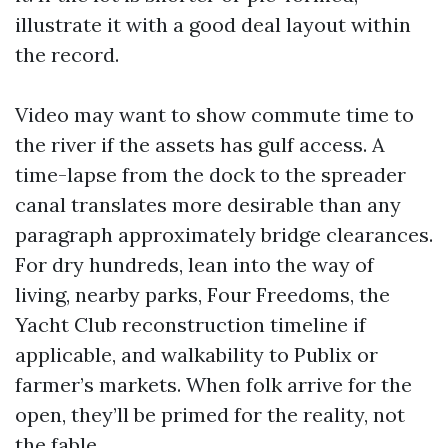
illustrate it with a good deal layout within
the record.
Video may want to show commute time to
the river if the assets has gulf access. A
time-lapse from the dock to the spreader
canal translates more desirable than any
paragraph approximately bridge clearances.
For dry hundreds, lean into the way of
living, nearby parks, Four Freedoms, the
Yacht Club reconstruction timeline if
applicable, and walkability to Publix or
farmer’s markets. When folk arrive for the
open, they’ll be primed for the reality, not
the fable.