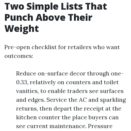
Two Simple Lists That
Punch Above Their
Weight
Pre-open checklist for retailers who want
outcomes:
Reduce on-surface decor through one-
0.33, relatively on counters and toilet
vanities, to enable traders see surfaces
and edges. Service the AC and sparkling
returns, then depart the receipt at the
kitchen counter the place buyers can
see current maintenance. Pressure