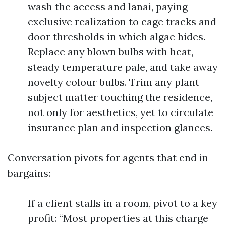
wash the access and lanai, paying
exclusive realization to cage tracks and
door thresholds in which algae hides.
Replace any blown bulbs with heat,
steady temperature pale, and take away
novelty colour bulbs. Trim any plant
subject matter touching the residence,
not only for aesthetics, yet to circulate
insurance plan and inspection glances.
Conversation pivots for agents that end in
bargains:
If a client stalls in a room, pivot to a key
profit: “Most properties at this charge