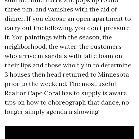
three p.m. and vanishes with the aid of
dinner. If you choose an open apartment to
carry out the following, you don’t pressure
it. You paintings with the season, the
neighborhood, the water, the customers
who arrive in sandals with latte foam on
their lips and those who fly in to determine
3 houses then head returned to Minnesota
prior to the weekend. The most useful
Realtor Cape Coral has to supply is aware
tips on how to choreograph that dance, no
longer simply agenda a showing.