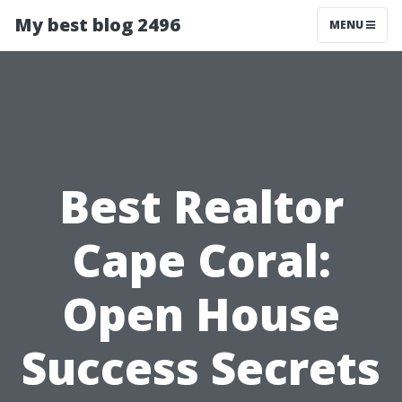
My best blog 2496
MENU
Best Realtor
Cape Coral:
Open House
Success Secrets