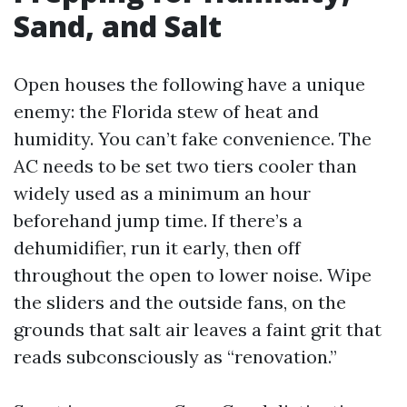
Sand, and Salt
Open houses the following have a unique
enemy: the Florida stew of heat and
humidity. You can’t fake convenience. The
AC needs to be set two tiers cooler than
widely used as a minimum an hour
beforehand jump time. If there’s a
dehumidifier, run it early, then off
throughout the open to lower noise. Wipe
the sliders and the outside fans, on the
grounds that salt air leaves a faint grit that
reads subconsciously as “renovation.”