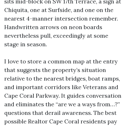
sits mid-block on SW 17th Terrace, a sign at
Chiquita, one at Surfside, and one on the
nearest 4-manner intersection remember.
Handwritten arrows on neon boards
nevertheless pull, exceedingly at some
stage in season.
I love to store a common map at the entry
that suggests the property’s situation
relative to the nearest bridges, boat ramps,
and important corridors like Veterans and
Cape Coral Parkway. It guides conversation
and eliminates the “are we a ways from…?”
questions that derail awareness. The best
possible Realtor Cape Coral residents pay