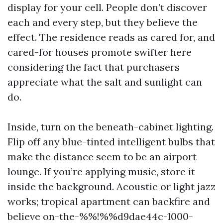
display for your cell. People don’t discover
each and every step, but they believe the
effect. The residence reads as cared for, and
cared-for houses promote swifter here
considering the fact that purchasers
appreciate what the salt and sunlight can
do.
Inside, turn on the beneath-cabinet lighting.
Flip off any blue-tinted intelligent bulbs that
make the distance seem to be an airport
lounge. If you’re applying music, store it
inside the background. Acoustic or light jazz
works; tropical apartment can backfire and
believe on-the-%%!%%d9dae44c-1000-