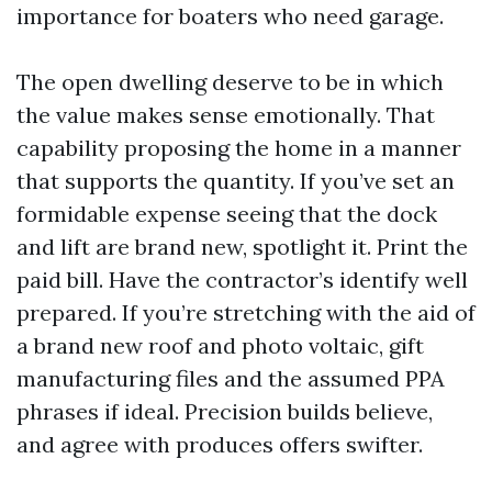
importance for boaters who need garage.
The open dwelling deserve to be in which
the value makes sense emotionally. That
capability proposing the home in a manner
that supports the quantity. If you’ve set an
formidable expense seeing that the dock
and lift are brand new, spotlight it. Print the
paid bill. Have the contractor’s identify well
prepared. If you’re stretching with the aid of
a brand new roof and photo voltaic, gift
manufacturing files and the assumed PPA
phrases if ideal. Precision builds believe,
and agree with produces offers swifter.