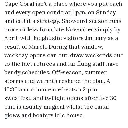
Cape Coral isn’t a place where you put each
and every open condo at 1 p.m. on Sunday
and call it a strategy. Snowbird season runs
more or less from late November simply by
April, with height site visitors January as a
result of March. During that window,
weekday opens can out-draw weekends due
to the fact retirees and far flung staff have
bendy schedules. Off-season, summer
storms and warmth reshape the plan. A
10:30 a.m. commence beats a 2 p.m.
sweatfest, and twilight opens after five:30
p.m. is usually magical whilst the canal
glows and boaters idle house.