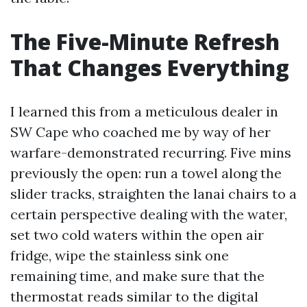
The Five-Minute Refresh
That Changes Everything
I learned this from a meticulous dealer in
SW Cape who coached me by way of her
warfare-demonstrated recurring. Five mins
previously the open: run a towel along the
slider tracks, straighten the lanai chairs to a
certain perspective dealing with the water,
set two cold waters within the open air
fridge, wipe the stainless sink one
remaining time, and make sure that the
thermostat reads similar to the digital