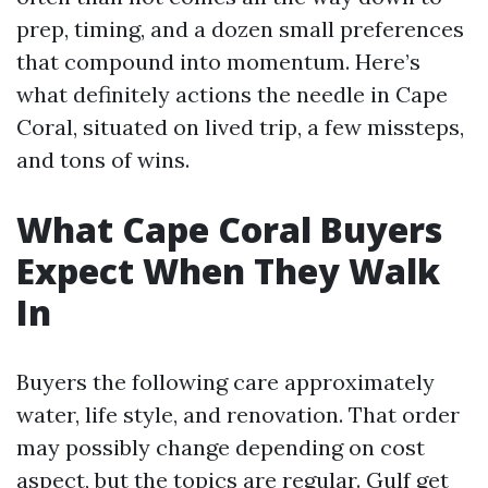
prep, timing, and a dozen small preferences
that compound into momentum. Here’s
what definitely actions the needle in Cape
Coral, situated on lived trip, a few missteps,
and tons of wins.
What Cape Coral Buyers
Expect When They Walk
In
Buyers the following care approximately
water, life style, and renovation. That order
may possibly change depending on cost
aspect, but the topics are regular. Gulf get