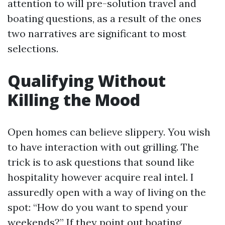
attention to will pre-solution travel and
boating questions, as a result of the ones
two narratives are significant to most
selections.
Qualifying Without
Killing the Mood
Open homes can believe slippery. You wish
to have interaction with out grilling. The
trick is to ask questions that sound like
hospitality however acquire real intel. I
assuredly open with a way of living on the
spot: “How do you want to spend your
weekends?” If they point out boating,