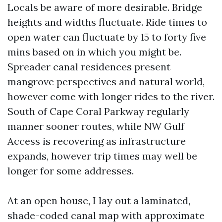
Locals be aware of more desirable. Bridge
heights and widths fluctuate. Ride times to
open water can fluctuate by 15 to forty five
mins based on in which you might be.
Spreader canal residences present
mangrove perspectives and natural world,
however come with longer rides to the river.
South of Cape Coral Parkway regularly
manner sooner routes, while NW Gulf
Access is recovering as infrastructure
expands, however trip times may well be
longer for some addresses.
At an open house, I lay out a laminated,
shade-coded canal map with approximate