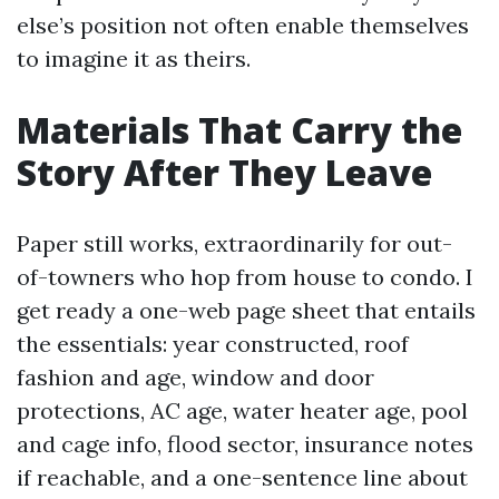
else’s position not often enable themselves
to imagine it as theirs.
Materials That Carry the
Story After They Leave
Paper still works, extraordinarily for out-
of-towners who hop from house to condo. I
get ready a one-web page sheet that entails
the essentials: year constructed, roof
fashion and age, window and door
protections, AC age, water heater age, pool
and cage info, flood sector, insurance notes
if reachable, and a one-sentence line about