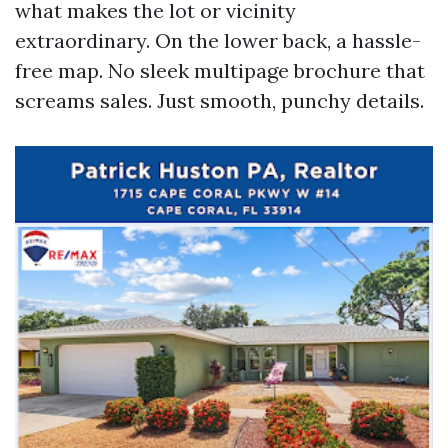
what makes the lot or vicinity
extraordinary. On the lower back, a hassle-
free map. No sleek multipage brochure that
screams sales. Just smooth, punchy details.