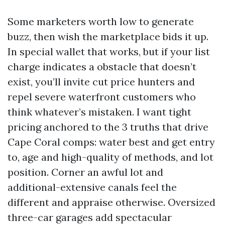
Some marketers worth low to generate
buzz, then wish the marketplace bids it up.
In special wallet that works, but if your list
charge indicates a obstacle that doesn’t
exist, you’ll invite cut price hunters and
repel severe waterfront customers who
think whatever’s mistaken. I want tight
pricing anchored to the 3 truths that drive
Cape Coral comps: water best and get entry
to, age and high-quality of methods, and lot
position. Corner an awful lot and
additional-extensive canals feel the
different and appraise otherwise. Oversized
three-car garages add spectacular