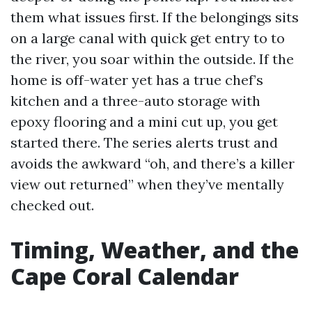
them what issues first. If the belongings sits
on a large canal with quick get entry to to
the river, you soar within the outside. If the
home is off-water yet has a true chef’s
kitchen and a three-auto storage with
epoxy flooring and a mini cut up, you get
started there. The series alerts trust and
avoids the awkward “oh, and there’s a killer
view out returned” when they’ve mentally
checked out.
Timing, Weather, and the
Cape Coral Calendar