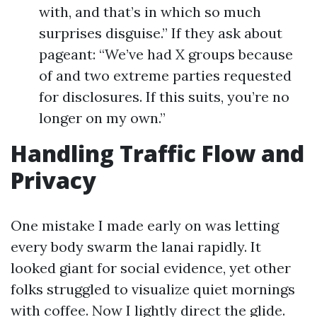
with, and that’s in which so much
surprises disguise.” If they ask about
pageant: “We’ve had X groups because
of and two extreme parties requested
for disclosures. If this suits, you’re no
longer on my own.”
Handling Traffic Flow and
Privacy
One mistake I made early on was letting
every body swarm the lanai rapidly. It
looked giant for social evidence, yet other
folks struggled to visualize quiet mornings
with coffee. Now I lightly direct the glide.