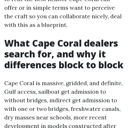
offer or in simple terms want to perceive
the craft so you can collaborate nicely, deal
with this as a blueprint.
What Cape Coral dealers
search for, and why it
differences block to block
Cape Coral is massive, gridded, and definite.
Gulf access, sailboat get admission to
without bridges, indirect get admission to
with one or two bridges, freshwater canals,
dry masses near schools, more recent
development in models constructed after