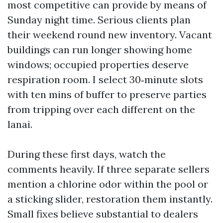
most competitive can provide by means of
Sunday night time. Serious clients plan
their weekend round new inventory. Vacant
buildings can run longer showing home
windows; occupied properties deserve
respiration room. I select 30‑minute slots
with ten mins of buffer to preserve parties
from tripping over each different on the
lanai.
During these first days, watch the
comments heavily. If three separate sellers
mention a chlorine odor within the pool or
a sticking slider, restoration them instantly.
Small fixes believe substantial to dealers