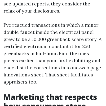
see updated reports, they consider the
relax of your disclosures.
I’ve rescued transactions in which a minor
double‑faucet inside the electrical panel
grew to be a 10,000 greenback scare story. A
certified electrician constant it for 250
greenbacks in half-hour. Find the ones
pieces earlier than your first exhibiting and
checklist the corrections in a one‑web page
innovations sheet. That sheet facilitates
appraisers too.
Marketing that respects
how consumers store