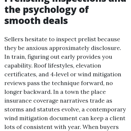
the psychology of
smooth deals
Sellers hesitate to inspect prelist because
they be anxious approximately disclosure.
In train, figuring out early provides you
capability. Roof lifestyles, elevation
certificates, and 4‑level or wind mitigation
reviews pass the technique forward, no
longer backward. In a town the place
insurance coverage narratives trade as
storms and statutes evolve, a contemporary
wind mitigation document can keep a client
lots of consistent with year. When buyers