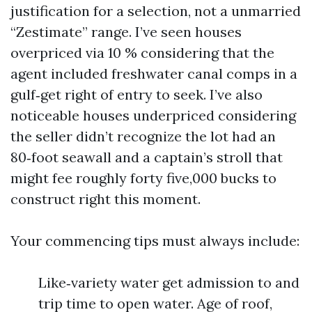
justification for a selection, not a unmarried
“Zestimate” range. I’ve seen houses
overpriced via 10 % considering that the
agent included freshwater canal comps in a
gulf‑get right of entry to seek. I’ve also
noticeable houses underpriced considering
the seller didn’t recognize the lot had an
80‑foot seawall and a captain’s stroll that
might fee roughly forty five,000 bucks to
construct right this moment.
Your commencing tips must always include:
Like‑variety water get admission to and
trip time to open water. Age of roof,