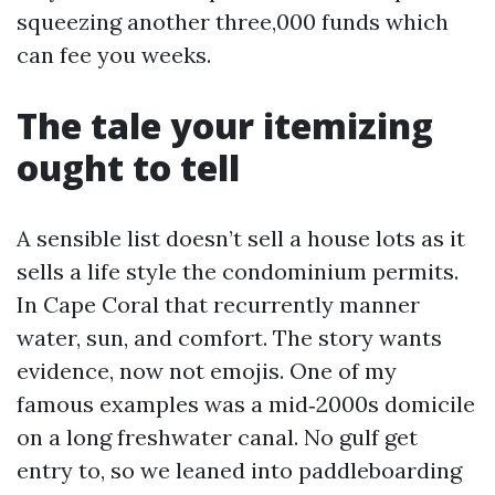
squeezing another three,000 funds which
can fee you weeks.
The tale your itemizing
ought to tell
A sensible list doesn’t sell a house lots as it
sells a life style the condominium permits.
In Cape Coral that recurrently manner
water, sun, and comfort. The story wants
evidence, now not emojis. One of my
famous examples was a mid‑2000s domicile
on a long freshwater canal. No gulf get
entry to, so we leaned into paddleboarding