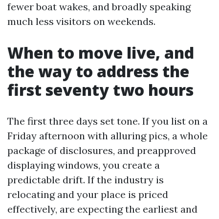
fewer boat wakes, and broadly speaking
much less visitors on weekends.
When to move live, and
the way to address the
first seventy two hours
The first three days set tone. If you list on a
Friday afternoon with alluring pics, a whole
package of disclosures, and preapproved
displaying windows, you create a
predictable drift. If the industry is
relocating and your place is priced
effectively, are expecting the earliest and