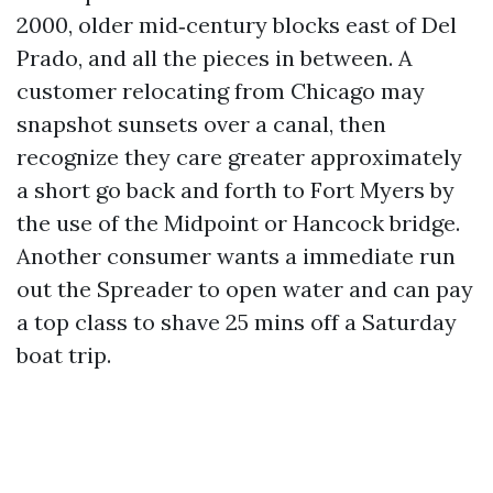
2000, older mid‑century blocks east of Del
Prado, and all the pieces in between. A
customer relocating from Chicago may
snapshot sunsets over a canal, then
recognize they care greater approximately
a short go back and forth to Fort Myers by
the use of the Midpoint or Hancock bridge.
Another consumer wants a immediate run
out the Spreader to open water and can pay
a top class to shave 25 mins off a Saturday
boat trip.