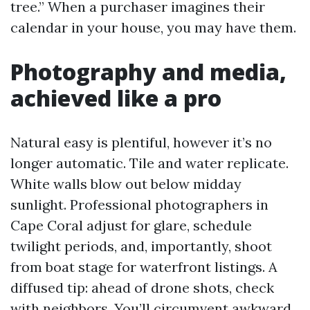
tree.” When a purchaser imagines their
calendar in your house, you may have them.
Photography and media,
achieved like a pro
Natural easy is plentiful, however it’s no
longer automatic. Tile and water replicate.
White walls blow out below midday
sunlight. Professional photographers in
Cape Coral adjust for glare, schedule
twilight periods, and, importantly, shoot
from boat stage for waterfront listings. A
diffused tip: ahead of drone shots, check
with neighbors. You’ll circumvent awkward