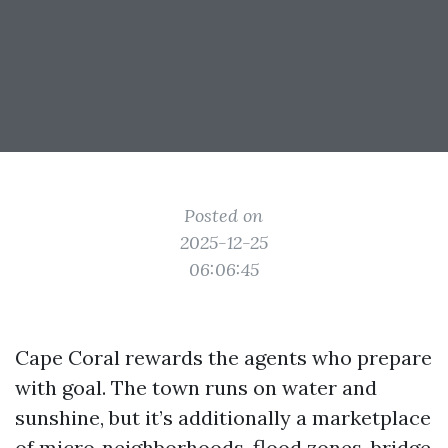
Posted on
2025-12-25
06:06:45
Cape Coral rewards the agents who prepare
with goal. The town runs on water and
sunshine, but it’s additionally a marketplace
of micro‑neighborhoods, flood zones, bridge