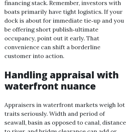
financing stack. Remember, investors with
boats primarily have tight logistics. If your
dock is about for immediate tie‑up and you
be offering short publish‑ultimate
occupancy, point out it early. That
convenience can shift a borderline
customer into action.
Handling appraisal with
waterfront nuance
Appraisers in waterfront markets weigh lot
traits seriously. Width and period of
seawall, basin as opposed to canal, distance
to river, and bridge clearance can add or