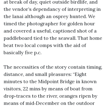
at break of day, quiet outside birdlife, and
the vendor’s dependancy of interpreting in
the lanai although an osprey hunted. We
timed the photographer for golden hour
and covered a useful, captioned shot of a
paddleboard tied to the seawall. That home
beat two local comps with the aid of
basically five p.c.
The necessities of the story contain timing,
distance, and small pleasures: “Eight
minutes to the Midpoint Bridge in known
visitors, 22 mins by means of boat from
drop‑traces to the river, oranges ripen by
means of mid‑December on the outdoor