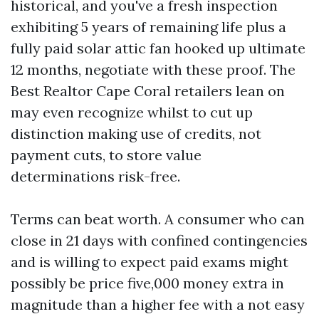
historical, and you've a fresh inspection
exhibiting 5 years of remaining life plus a
fully paid solar attic fan hooked up ultimate
12 months, negotiate with these proof. The
Best Realtor Cape Coral retailers lean on
may even recognize whilst to cut up
distinction making use of credits, not
payment cuts, to store value
determinations risk-free.
Terms can beat worth. A consumer who can
close in 21 days with confined contingencies
and is willing to expect paid exams might
possibly be price five,000 money extra in
magnitude than a higher fee with a not easy