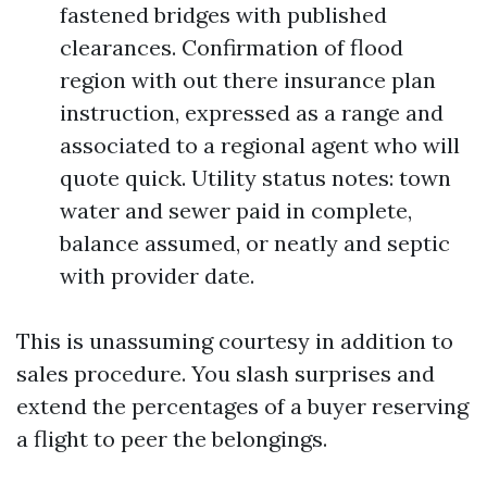
fastened bridges with published
clearances. Confirmation of flood
region with out there insurance plan
instruction, expressed as a range and
associated to a regional agent who will
quote quick. Utility status notes: town
water and sewer paid in complete,
balance assumed, or neatly and septic
with provider date.
This is unassuming courtesy in addition to
sales procedure. You slash surprises and
extend the percentages of a buyer reserving
a flight to peer the belongings.