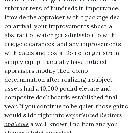
subtract tens of hundreds in importance.
Provide the appraiser with a package deal
on arrival: your improvements sheet, a
abstract of water get admission to with
bridge clearances, and any improvements
with dates and costs. Do no longer strain,
simply equip. I actually have noticed
appraisers modify their comp
determination after realizing a subject
assets had a 10,000 pound elevate and
composite dock boards established final
year. If you continue to be quiet, those gains
would slide right into
experienced Realtors
available
a well-known line item and you
chance a brief appraisal.