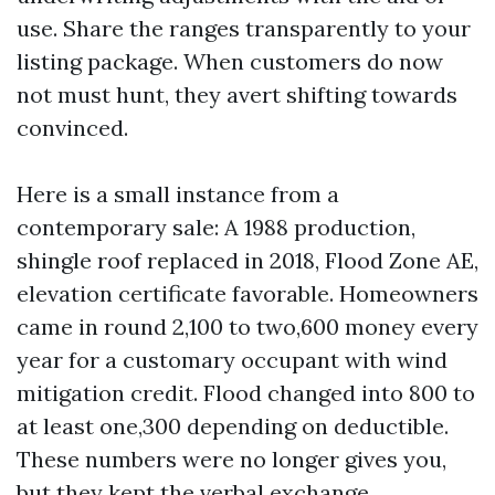
use. Share the ranges transparently to your
listing package. When customers do now
not must hunt, they avert shifting towards
convinced.
Here is a small instance from a
contemporary sale: A 1988 production,
shingle roof replaced in 2018, Flood Zone AE,
elevation certificate favorable. Homeowners
came in round 2,100 to two,600 money every
year for a customary occupant with wind
mitigation credit. Flood changed into 800 to
at least one,300 depending on deductible.
These numbers were no longer gives you,
but they kept the verbal exchange