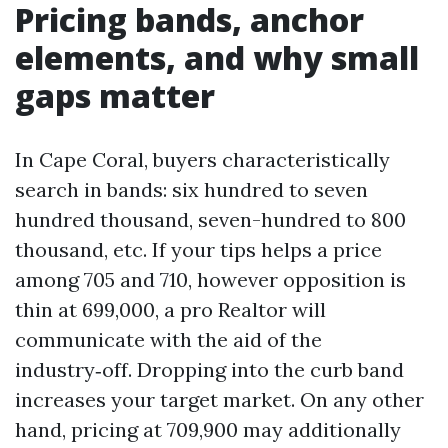
Pricing bands, anchor
elements, and why small
gaps matter
In Cape Coral, buyers characteristically
search in bands: six hundred to seven
hundred thousand, seven-hundred to 800
thousand, etc. If your tips helps a price
among 705 and 710, however opposition is
thin at 699,000, a pro Realtor will
communicate with the aid of the
industry‑off. Dropping into the curb band
increases your target market. On any other
hand, pricing at 709,900 may additionally