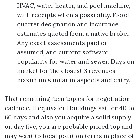
HVAC, water heater, and pool machine,
with receipts when a possibility. Flood
quarter designation and insurance
estimates quoted from a native broker.
Any exact assessments paid or
assumed, and current software
popularity for water and sewer. Days on
market for the closest 3 revenues
maximum similar in aspects and entry.
That remaining item topics for negotiation
cadence. If equivalent buildings sat for 40 to
60 days and also you acquire a solid supply
on day five, you are probable priced top and
may want to focal point on terms in place of