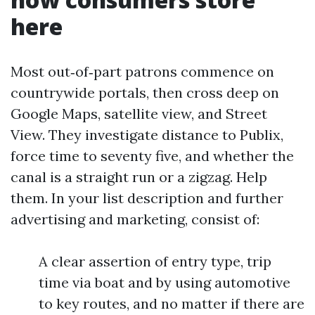
here
Most out‑of‑part patrons commence on
countrywide portals, then cross deep on
Google Maps, satellite view, and Street
View. They investigate distance to Publix,
force time to seventy five, and whether the
canal is a straight run or a zigzag. Help
them. In your list description and further
advertising and marketing, consist of:
A clear assertion of entry type, trip
time via boat and by using automotive
to key routes, and no matter if there are