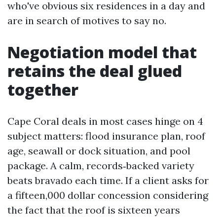
who've obvious six residences in a day and
are in search of motives to say no.
Negotiation model that
retains the deal glued
together
Cape Coral deals in most cases hinge on 4
subject matters: flood insurance plan, roof
age, seawall or dock situation, and pool
package. A calm, records‑backed variety
beats bravado each time. If a client asks for
a fifteen,000 dollar concession considering
the fact that the roof is sixteen years