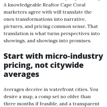
A knowledgeable Realtor Cape Coral
marketers agree with will translate the
ones transformations into narrative,
pictures, and pricing common sense. That
translation is what turns perspectives into
showings, and showings into promises.
Start with micro‑industry
pricing, not citywide
averages
Averages deceive in waterfront cities. You
desire a map, a comp set no older than
three months if feasible, and a transparent