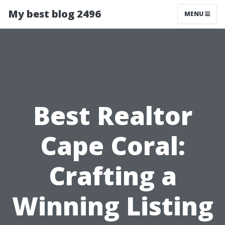
My best blog 2496
MENU
Best Realtor
Cape Coral:
Crafting a
Winning Listing