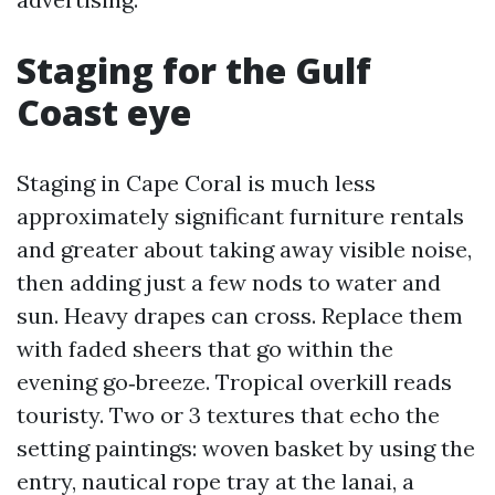
Staging for the Gulf
Coast eye
Staging in Cape Coral is much less
approximately significant furniture rentals
and greater about taking away visible noise,
then adding just a few nods to water and
sun. Heavy drapes can cross. Replace them
with faded sheers that go within the
evening go‑breeze. Tropical overkill reads
touristy. Two or 3 textures that echo the
setting paintings: woven basket by using the
entry, nautical rope tray at the lanai, a