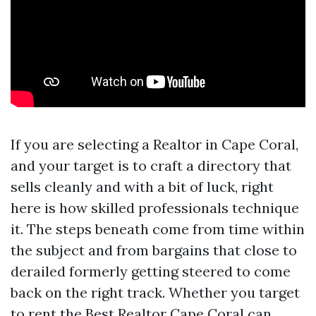
If you are selecting a Realtor in Cape Coral,
and your target is to craft a directory that
sells cleanly and with a bit of luck, right
here is how skilled professionals technique
it. The steps beneath come from time within
the subject and from bargains that close to
derailed formerly getting steered to come
back on the right track. Whether you target
to rent the Best Realtor Cape Coral can