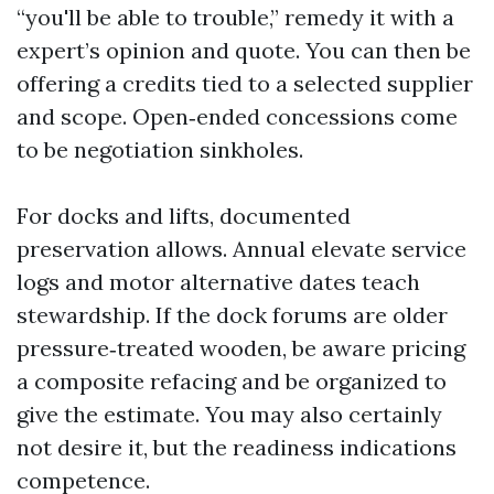
“you'll be able to trouble,” remedy it with a
expert’s opinion and quote. You can then be
offering a credits tied to a selected supplier
and scope. Open‑ended concessions come
to be negotiation sinkholes.
For docks and lifts, documented
preservation allows. Annual elevate service
logs and motor alternative dates teach
stewardship. If the dock forums are older
pressure‑treated wooden, be aware pricing
a composite refacing and be organized to
give the estimate. You may also certainly
not desire it, but the readiness indications
competence.