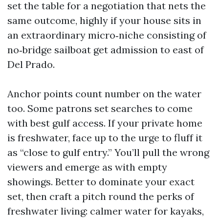
set the table for a negotiation that nets the
same outcome, highly if your house sits in
an extraordinary micro‑niche consisting of
no‑bridge sailboat get admission to east of
Del Prado.
Anchor points count number on the water
too. Some patrons set searches to come
with best gulf access. If your private home
is freshwater, face up to the urge to fluff it
as “close to gulf entry.” You’ll pull the wrong
viewers and emerge as with empty
showings. Better to dominate your exact
set, then craft a pitch round the perks of
freshwater living: calmer water for kayaks,