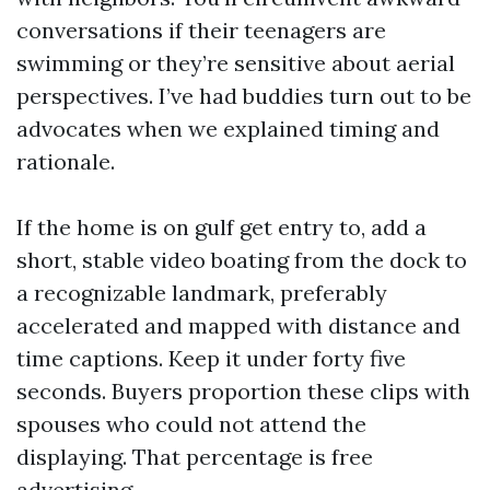
conversations if their teenagers are
swimming or they’re sensitive about aerial
perspectives. I’ve had buddies turn out to be
advocates when we explained timing and
rationale.
If the home is on gulf get entry to, add a
short, stable video boating from the dock to
a recognizable landmark, preferably
accelerated and mapped with distance and
time captions. Keep it under forty five
seconds. Buyers proportion these clips with
spouses who could not attend the
displaying. That percentage is free
advertising.