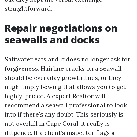
straightforward.
Repair negotiations on
seawalls and docks
Saltwater eats and it does no longer ask for
forgiveness. Hairline cracks on a seawall
should be everyday growth lines, or they
might imply bowing that allows you to get
highly-priced. A expert Realtor will
recommend a seawall professional to look
into if there's any doubt. This seriously is
not overkill in Cape Coral, it really is
diligence. If a client’s inspector flags a