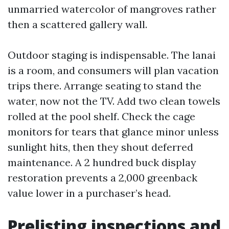
unmarried watercolor of mangroves rather
then a scattered gallery wall.
Outdoor staging is indispensable. The lanai
is a room, and consumers will plan vacation
trips there. Arrange seating to stand the
water, now not the TV. Add two clean towels
rolled at the pool shelf. Check the cage
monitors for tears that glance minor unless
sunlight hits, then they shout deferred
maintenance. A 2 hundred buck display
restoration prevents a 2,000 greenback
value lower in a purchaser’s head.
Prelisting inspections and