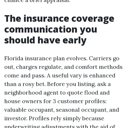
The insurance coverage
communication you
should have early
Florida insurance plan evolves. Carriers go
out, charges regulate, and comfort methods
come and pass. A useful vary is enhanced
than a rosy bet. Before you listing, ask a
neighborhood agent to quote flood and
house owners for 3 customer profiles:
valuable occupant, seasonal occupant, and
investor. Profiles rely simply because
underwriting adjustments with the aid of