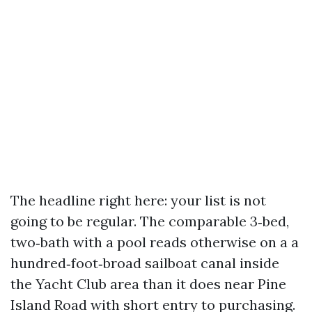
The headline right here: your list is not
going to be regular. The comparable 3‑bed,
two‑bath with a pool reads otherwise on a a
hundred‑foot‑broad sailboat canal inside
the Yacht Club area than it does near Pine
Island Road with short entry to purchasing.