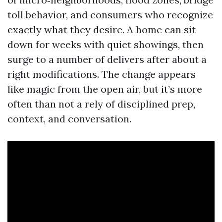
toll behavior, and consumers who recognize
exactly what they desire. A home can sit
down for weeks with quiet showings, then
surge to a number of delivers after about a
right modifications. The change appears
like magic from the open air, but it’s more
often than not a rely of disciplined prep,
context, and conversation.