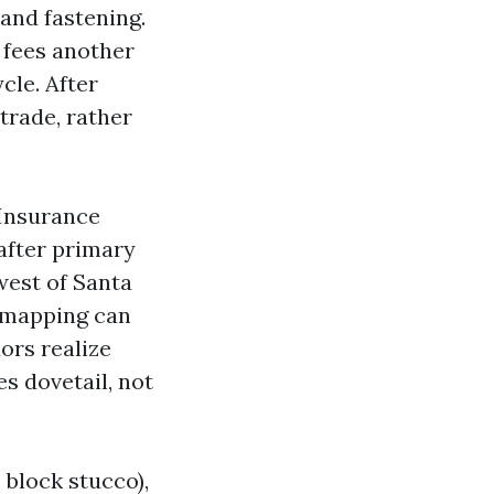
, and fastening.
 fees another
cle. After
trade, rather
 Insurance
after primary
west of Santa
e mapping can
ors realize
s dovetail, not
 block stucco),