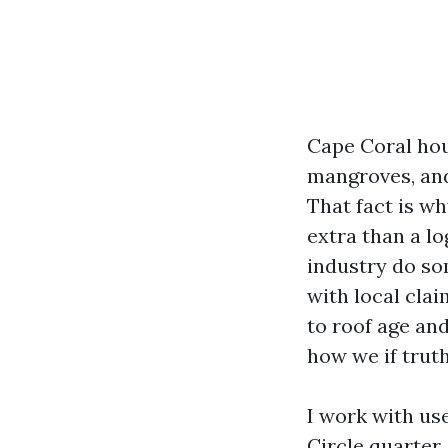
Cape Coral hou
mangroves, and
That fact is w
extra than a lo
industry do so
with local cla
to roof age and
how we if truth
I work with us
Circle quarter