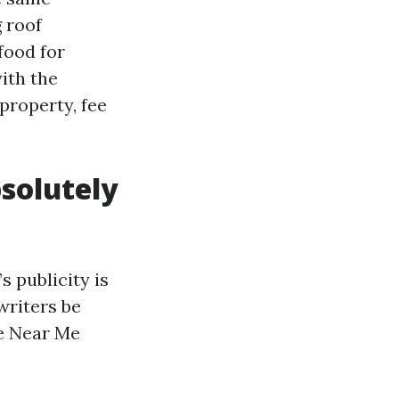
 roof
food for
ith the
property, fee
solutely
s publicity is
writers be
e Near Me