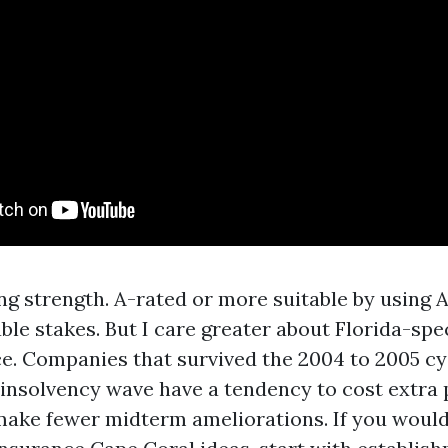
ing strength. A-rated or more suitable by using 
ble stakes. But I care greater about Florida-spe
e. Companies that survived the 2004 to 2005 cy
nsolvency wave have a tendency to cost extra p
make fewer midterm ameliorations. If you would