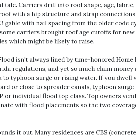
 tale. Carriers drill into roof shape, age, fabric
 roof with a hip structure and strap connections
3 gable with nail spacing from the older code cy
 some carriers brought roof age cutoffs for new 
les which might be likely to raise.
 Flood isn't always lined by time-honored Home
rida regulations, and yet so much claim money 
 to typhoon surge or rising water. If you dwell 
ard or close to spreader canals, typhoon surg
 or individual flood top class. Top owners vend
inate with flood placements so the two coverage
rounds it out. Many residences are CBS (concrete