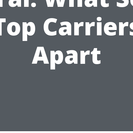
Top Carrier
Apart