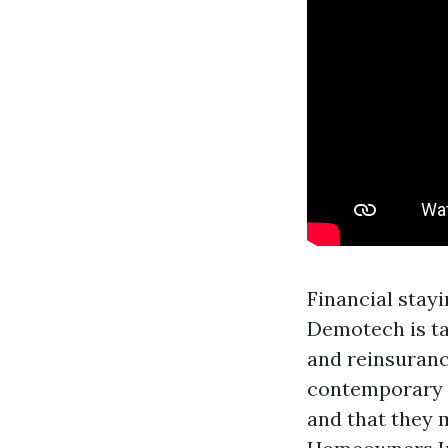
Financial stay
Demotech is ta
and reinsuranc
contemporary i
and that they 