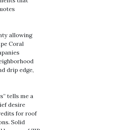
ments that
quotes
nty allowing
ape Coral
mpanies
neighborhood
nd drip edge,
s” tells me a
ief desire
edits for roof
ons. Solid