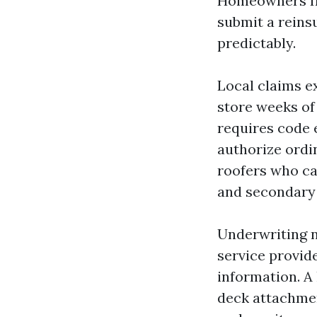
Homeowners Ins
submit a reins
predictably.
Local claims e
store weeks of
requires code
authorize ordi
roofers who ca
and secondary 
Underwriting nu
service provide
information. A 
deck attachmen