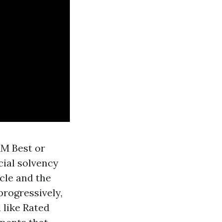
AM Best or
cial solvency
cle and the
rogressively,
 like Rated