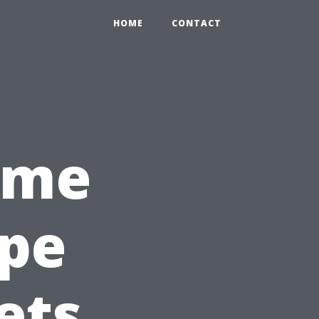
HOME
CONTACT
ome
ape
ets