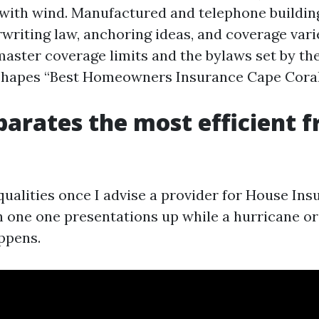
with wind. Manufactured and telephone buildin
writing law, anchoring ideas, and coverage vari
master coverage limits and the bylaws set by th
 shapes “Best Homeowners Insurance Cape Coral
arates the most efficient 
 qualities once I advise a provider for House In
h one one presentations up while a hurricane o
appens.