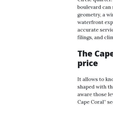
boulevard can 
geometry, a win
waterfront exp
accurate servi
filings, and cl
The Cape
price
It allows to kn
shaped with th
aware those l
Cape Coral” se