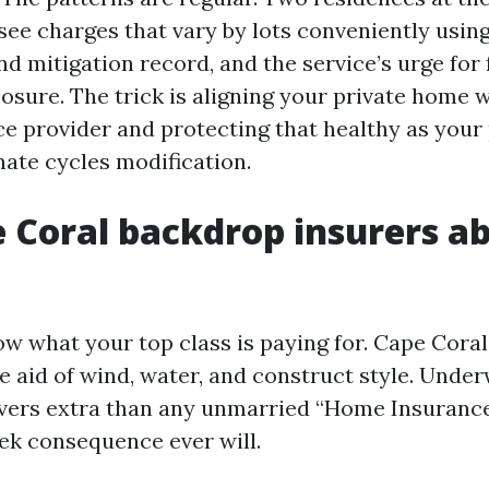
see charges that vary by lots conveniently using
d mitigation record, and the service’s urge for 
osure. The trick is aligning your private home w
ce provider and protecting that healthy as your 
imate cycles modification.
 Coral backdrop insurers ab
ow what your top class is paying for. Cape Coral’
e aid of wind, water, and construct style. Under
evers extra than any unmarried “Home Insuranc
ek consequence ever will.