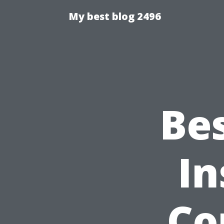
My best blog 2496
Be
In
Co