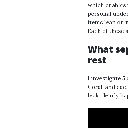
which enables 
personal under
items lean on 
Each of these
What sep
rest
I investigate 5
Coral, and eac
leak clearly h