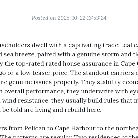
Posted on 2025-10-22 13:53:24
seholders dwell with a captivating trade: teal c
 sea breeze, paired with a genuine storm and f
hy the top-rated rated house assurance in Cape
go or a low teaser price. The standout carriers 
me genuine issues properly. They stability eco
im overall performance, they underwrite with e
 wind resistance, they usually build rules that
 be told are living and rebuild here.
ers from Pelican to Cape Harbour to the northe
. The patterns are regular. Two residences at th