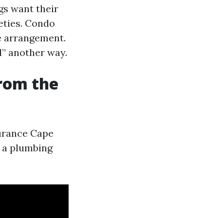
gs want their
eties. Condo
e arrangement.
” another way.
from the
surance Cape
r a plumbing