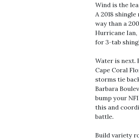
Wind is the lead
A 2018 shingle
way than a 200
Hurricane Ian,
for 3-tab shing
Water is next.
Cape Coral Flo
storms tie back
Barbara Boulev
bump your NFIP
this and coord
battle.
Build variety 