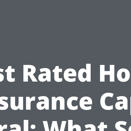
st Rated H
surance C
ral: What S