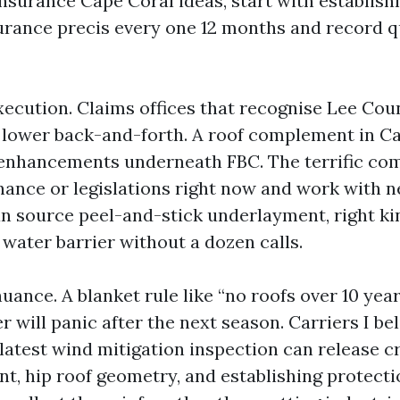
urance Cape Coral ideas, start with establish
urance precis every one 12 months and record 
xecution. Claims offices that recognise Lee Cou
 lower back-and-forth. A roof complement in C
 enhancements underneath FBC. The terrific co
nance or legislations right now and work with 
n source peel-and-stick underlayment, right ki
water barrier without a dozen calls.
ance. A blanket rule like “no roofs over 10 year
r will panic after the next season. Carriers I bel
latest wind mitigation inspection can release cr
t, hip roof geometry, and establishing protecti