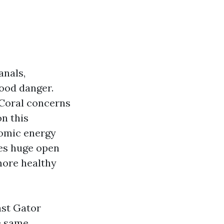
anals,
lood danger.
 Coral concerns
on this
nomic energy
yes huge open
 more healthy
ast Gator
e same