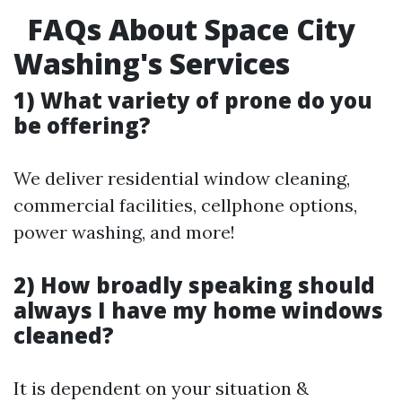
FAQs About Space City
Washing's Services
1) What variety of prone do you
be offering?
We deliver residential window cleaning,
commercial facilities, cellphone options,
power washing, and more!
2) How broadly speaking should
always I have my home windows
cleaned?
It is dependent on your situation &