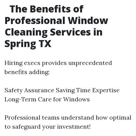
The Benefits of
Professional Window
Cleaning Services in
Spring TX
Hiring execs provides unprecedented
benefits adding:
Safety Assurance Saving Time Expertise
Long-Term Care for Windows
Professional teams understand how optimal
to safeguard your investment!