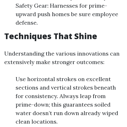
Safety Gear: Harnesses for prime-
upward push homes be sure employee
defense.
Techniques That Shine
Understanding the various innovations can
extensively make stronger outcomes:
Use horizontal strokes on excellent
sections and vertical strokes beneath
for consistency. Always leap from
prime-down; this guarantees soiled
water doesn’t run down already wiped
clean locations.