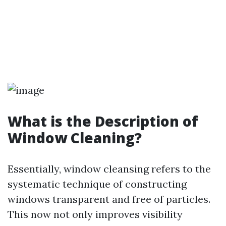
What is the Description of
Window Cleaning?
Essentially, window cleansing refers to the
systematic technique of constructing
windows transparent and free of particles.
This now not only improves visibility