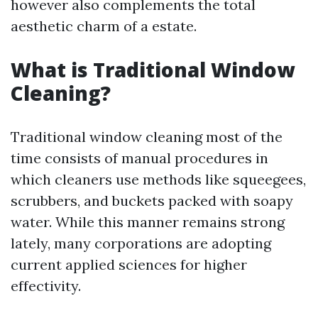
however also complements the total
aesthetic charm of a estate.
What is Traditional Window
Cleaning?
Traditional window cleaning most of the
time consists of manual procedures in
which cleaners use methods like squeegees,
scrubbers, and buckets packed with soapy
water. While this manner remains strong
lately, many corporations are adopting
current applied sciences for higher
effectivity.