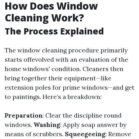
How Does Window
Cleaning Work?
The Process Explained
The window cleaning procedure primarily
starts offevolved with an evaluation of the
home windows' condition. Cleaners then
bring together their equipment—like
extension poles for prime windows—and get
to paintings. Here’s a breakdown:
Preparation
: Clear the discipline round
windows.
Washing
: Apply soap answer by
means of scrubbers.
Squeegeeing
: Remove