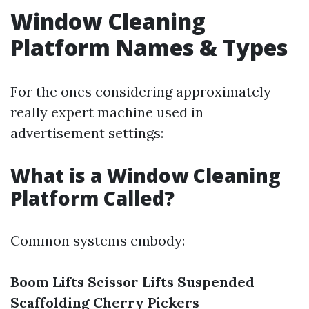
Window Cleaning
Platform Names & Types
For the ones considering approximately
really expert machine used in
advertisement settings:
What is a Window Cleaning
Platform Called?
Common systems embody:
Boom Lifts
Scissor Lifts
Suspended
Scaffolding
Cherry Pickers