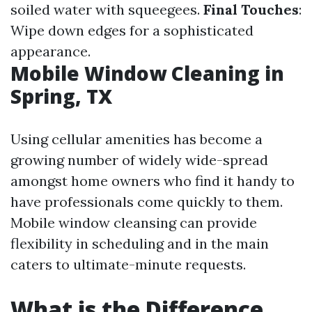
soiled water with squeegees.
Final Touches
:
Wipe down edges for a sophisticated
appearance.
Mobile Window Cleaning in
Spring, TX
Using cellular amenities has become a
growing number of widely wide-spread
amongst home owners who find it handy to
have professionals come quickly to them.
Mobile window cleansing can provide
flexibility in scheduling and in the main
caters to ultimate-minute requests.
What is the Difference