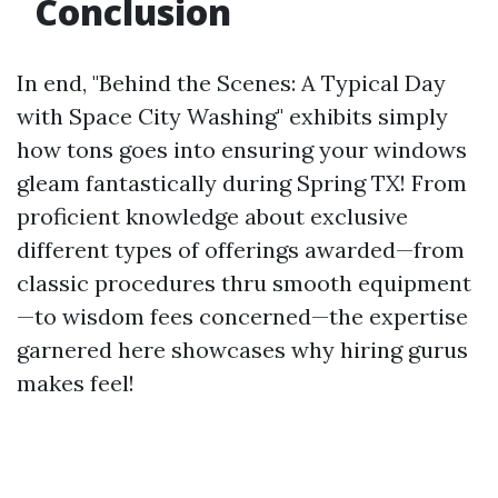
Conclusion
In end, "Behind the Scenes: A Typical Day
with Space City Washing" exhibits simply
how tons goes into ensuring your windows
gleam fantastically during Spring TX! From
proficient knowledge about exclusive
different types of offerings awarded—from
classic procedures thru smooth equipment
—to wisdom fees concerned—the expertise
garnered here showcases why hiring gurus
makes feel!