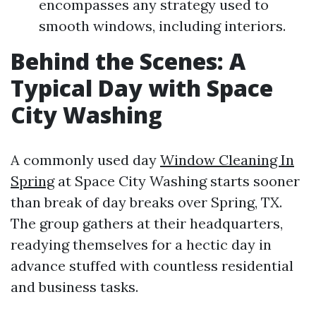
encompasses any strategy used to
smooth windows, including interiors.
Behind the Scenes: A
Typical Day with Space
City Washing
A commonly used day
Window Cleaning In
Spring
at Space City Washing starts sooner
than break of day breaks over Spring, TX.
The group gathers at their headquarters,
readying themselves for a hectic day in
advance stuffed with countless residential
and business tasks.