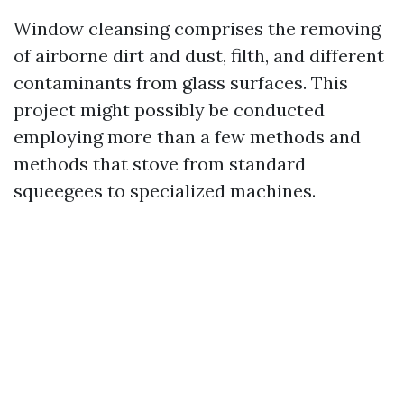
Window cleansing comprises the removing
of airborne dirt and dust, filth, and different
contaminants from glass surfaces. This
project might possibly be conducted
employing more than a few methods and
methods that stove from standard
squeegees to specialized machines.