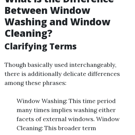
Between Window
Washing and Window
Cleaning?
Clarifying Terms
Though basically used interchangeably,
there is additionally delicate differences
among these phrases:
Window Washing: This time period
many times implies washing either
facets of external windows. Window
Cleaning: This broader term