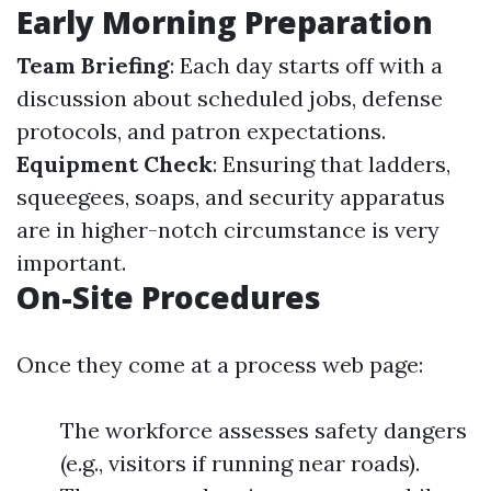
Early Morning Preparation
Team Briefing
: Each day starts off with a
discussion about scheduled jobs, defense
protocols, and patron expectations.
Equipment Check
: Ensuring that ladders,
squeegees, soaps, and security apparatus
are in higher-notch circumstance is very
important.
On-Site Procedures
Once they come at a process web page:
The workforce assesses safety dangers
(e.g., visitors if running near roads).