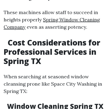
These machines allow staff to succeed in
heights properly
Spring Window Cleaning
Company
even as asserting potency.
Cost Considerations for
Professional Services in
Spring TX
When searching at seasoned window
cleansing prone like Space City Washing in
Spring TX:
Window Cleaning Spring TX