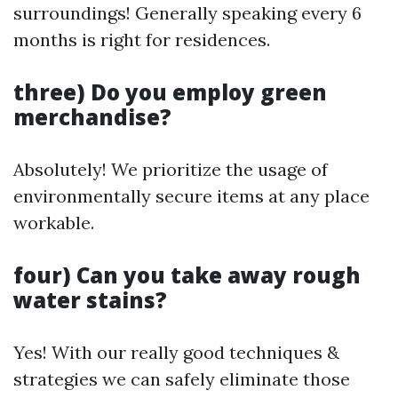
surroundings! Generally speaking every 6
months is right for residences.
three) Do you employ green
merchandise?
Absolutely! We prioritize the usage of
environmentally secure items at any place
workable.
four) Can you take away rough
water stains?
Yes! With our really good techniques &
strategies we can safely eliminate those