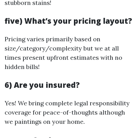
stubborn stains!
five) What’s your pricing layout?
Pricing varies primarily based on
size/category/complexity but we at all
times present upfront estimates with no
hidden bills!
6) Are you insured?
Yes! We bring complete legal responsibility
coverage for peace-of-thoughts although
we paintings on your home.