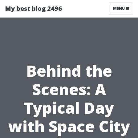
My best blog 2496
MENU
Behind the
Scenes: A
Typical Day
with Space City