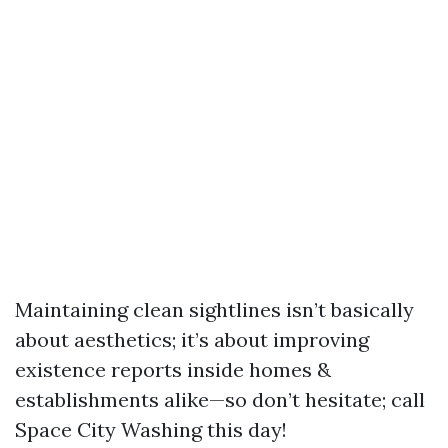
Maintaining clean sightlines isn’t basically
about aesthetics; it’s about improving
existence reports inside homes &
establishments alike—so don’t hesitate; call
Space City Washing this day!