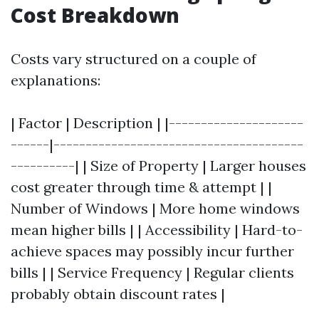
Cost Breakdown
Costs vary structured on a couple of
explanations:
| Factor | Description | |---------------------
------|---------------------------------------
----------| | Size of Property | Larger houses
cost greater through time & attempt | |
Number of Windows | More home windows
mean higher bills | | Accessibility | Hard-to-
achieve spaces may possibly incur further
bills | | Service Frequency | Regular clients
probably obtain discount rates |