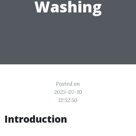
Washing
Posted on
2025-07-10
12:52:50
Introduction