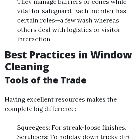
They manage barriers or cones while
vital for safeguard. Each member has
certain roles—a few wash whereas
others deal with logistics or visitor
interaction.
Best Practices in Window
Cleaning
Tools of the Trade
Having excellent resources makes the
complete big difference:
Squeegees: For streak-loose finishes.
Scrubbers: To holiday down tricky dirt.