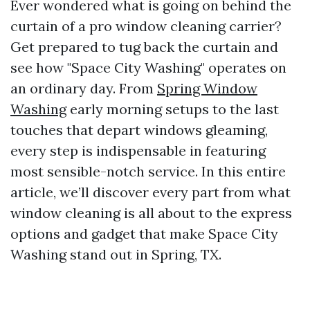
Ever wondered what is going on behind the
curtain of a pro window cleaning carrier?
Get prepared to tug back the curtain and
see how "Space City Washing" operates on
an ordinary day. From
Spring Window
Washing
early morning setups to the last
touches that depart windows gleaming,
every step is indispensable in featuring
most sensible-notch service. In this entire
article, we’ll discover every part from what
window cleaning is all about to the express
options and gadget that make Space City
Washing stand out in Spring, TX.