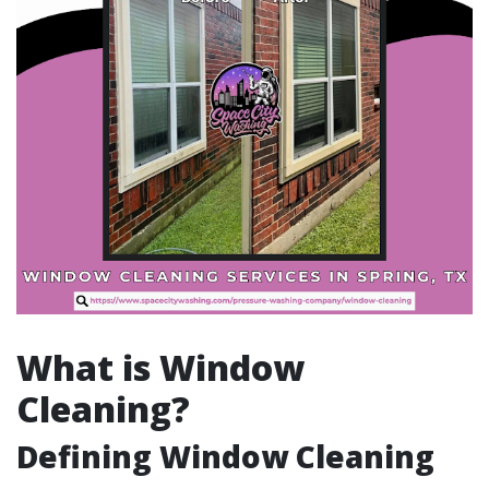
What is Window
Cleaning?
Defining Window Cleaning