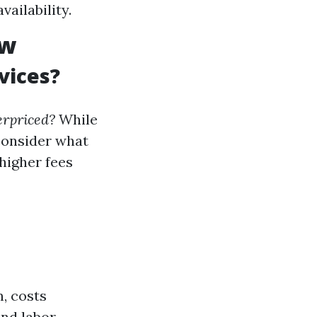
ailability.
ew
vices?
erpriced?
While
 consider what
higher fees
m, costs
and labor