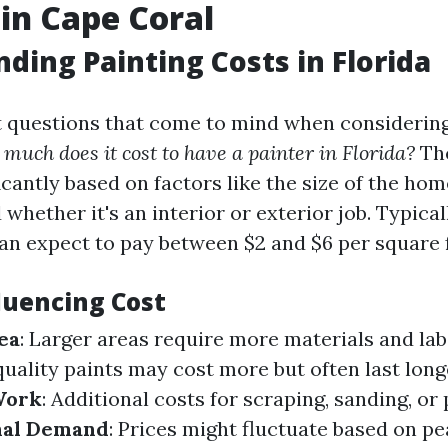
 in Cape Coral
ding Painting Costs in Florida
st questions that come to mind when considering
much does it cost to have a painter in Florida?
The
icantly based on factors like the size of the hom
 whether it's an interior or exterior job. Typical
 expect to pay between $2 and $6 per square 
luencing Cost
ea
: Larger areas require more materials and lab
quality paints may cost more but often last long
Work
: Additional costs for scraping, sanding, or
nal Demand
: Prices might fluctuate based on p