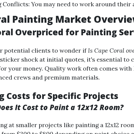
 Conflicts: You may need to work around their av
al Painting Market Overvi
oral Overpriced for Painting Ser
r potential clients to wonder if
Is Cape Coral ov
ticker shock at initial quotes, it's essential to
 for your money. Quality work often comes with 
enced crews and premium materials.
g Costs for Specific Projects
es It Cost to Paint a 12x12 Room?
ng at smaller projects like painting a 12x12 roo
e from $300 to $800 depending on paint choice 