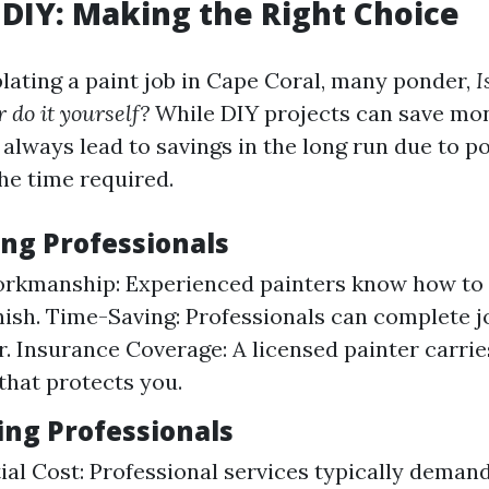
. DIY: Making the Right Choice
ting a paint job in Cape Coral, many ponder,
I
r do it yourself?
While DIY projects can save mon
always lead to savings in the long run due to po
he time required.
ing Professionals
orkmanship: Experienced painters know how to 
inish. Time-Saving: Professionals can complete j
. Insurance Coverage: A licensed painter carries
that protects you.
ing Professionals
tial Cost: Professional services typically demand