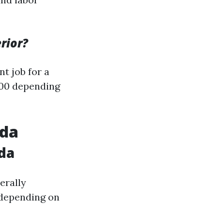
rior?
nt job for a
500 depending
ida
ida
erally
 depending on