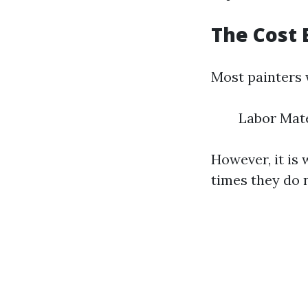
The Cost 
Most painters w
Labor Mat
However, it is 
times they do 