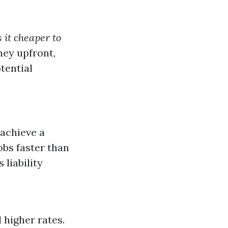
s it cheaper to
ey upfront,
tential
achieve a
obs faster than
 liability
 higher rates.