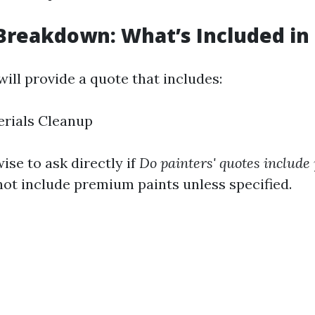
Breakdown: What’s Included in
ill provide a quote that includes:
erials Cleanup
wise to ask directly if
Do painters' quotes include
not include premium paints unless specified.