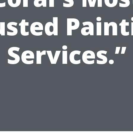
usted Paint
Services.”