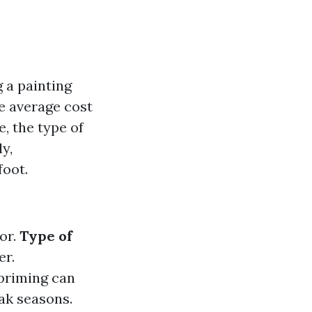
 a painting
 average cost
e, the type of
ly,
foot.
or.
Type of
er.
 priming can
eak seasons.