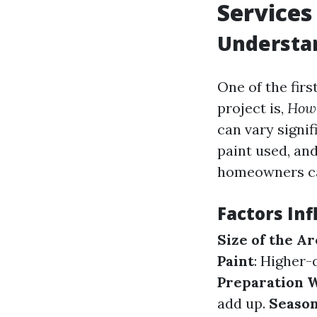
Services
Understan
One of the fir
project is,
How 
can vary signif
paint used, and
homeowners can
Factors Inf
Size of the Ar
Paint
: Higher-
Preparation 
add up.
Seaso