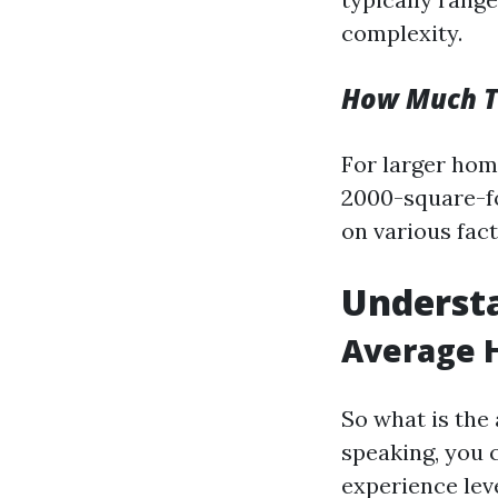
complexity.
How Much To
For larger home
2000-square-fo
on various fact
Understa
Average H
So what is the 
speaking, you 
experience leve