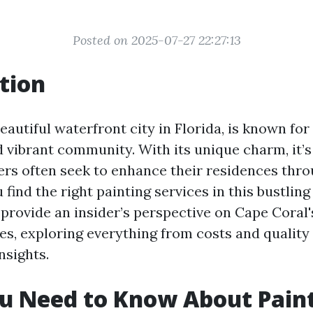
Posted on 2025-07-27 22:27:13
tion
eautiful waterfront city in Florida, is known for
 vibrant community. With its unique charm, it’s
s often seek to enhance their residences thro
find the right painting services in this bustling
o provide an insider’s perspective on Cape Coral
es, exploring everything from costs and quality
nsights.
u Need to Know About Pain