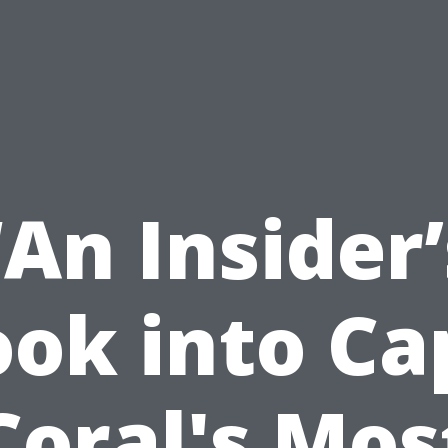
“An Insider’
ook into Ca
Coral's Mos