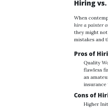
Hiring vs
When contempla
hire a painter o
they might not 
mistakes and t
Pros of Hir
Quality W
flawless f
an amateur
insurance 
Cons of Hir
Higher Ini