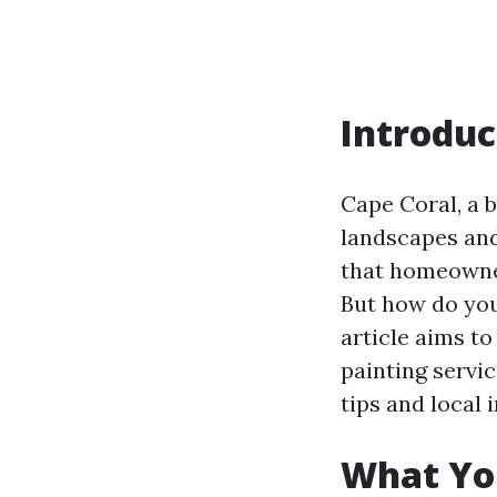
Introduc
Cape Coral, a b
landscapes and
that homeowner
But how do you 
article aims t
painting servic
tips and local i
What Yo