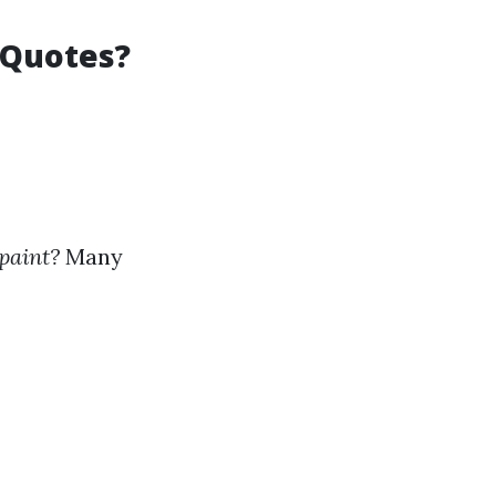
 Quotes?
 paint?
Many