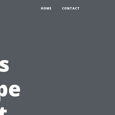
HOME
CONTACT
s
pe
t