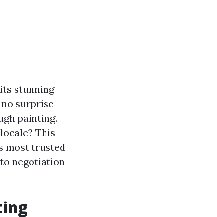
 its stunning
 no surprise
ugh painting.
 locale? This
's most trusted
 to negotiation
ting