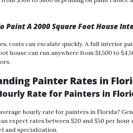
 Paint A 2000 Square Foot House Inte
s, costs can escalate quickly. A full interior pai
ot house can run anywhere from $1,500 to $4,
ors.
nding Painter Rates in Flor
ourly Rate for Painters in Flor
average hourly rate for painters in Florida? Gen
can expect rates between $20 and $50 per hour
l and specialization.