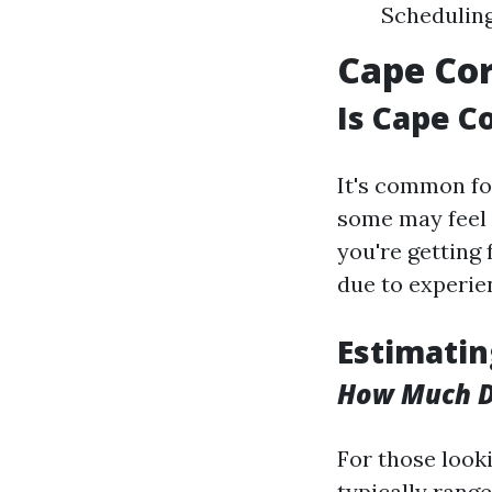
Scheduling
Cape Cor
Is Cape C
It's common fo
some may feel s
you're getting
due to experi
Estimatin
How Much Do
For those looki
typically rang