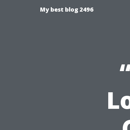
My best blog 2496
L