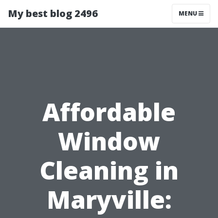
My best blog 2496
MENU
Affordable
Window
Cleaning in
Maryville: