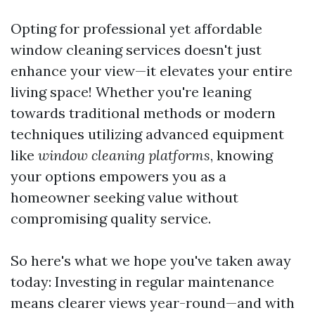
Opting for professional yet affordable
window cleaning services doesn't just
enhance your view—it elevates your entire
living space! Whether you're leaning
towards traditional methods or modern
techniques utilizing advanced equipment
like
window cleaning platforms
, knowing
your options empowers you as a
homeowner seeking value without
compromising quality service.
So here's what we hope you've taken away
today: Investing in regular maintenance
means clearer views year-round—and with