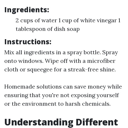
Ingredients:
2 cups of water 1 cup of white vinegar 1
tablespoon of dish soap
Instructions:
Mix all ingredients in a spray bottle. Spray
onto windows. Wipe off with a microfiber
cloth or squeegee for a streak-free shine.
Homemade solutions can save money while
ensuring that you're not exposing yourself
or the environment to harsh chemicals.
Understanding Different