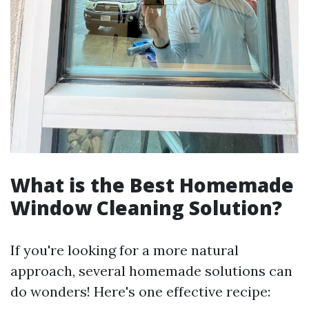
What is the Best Homemade
Window Cleaning Solution?
If you're looking for a more natural
approach, several homemade solutions can
do wonders! Here's one effective recipe: