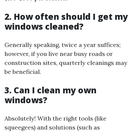
2. How often should I get my
windows cleaned?
Generally speaking, twice a year suffices;
however, if you live near busy roads or
construction sites, quarterly cleanings may
be beneficial.
3. Can I clean my own
windows?
Absolutely! With the right tools (like
squeegees) and solutions (such as