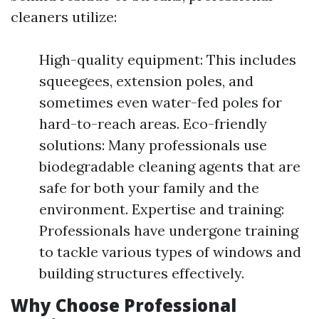
cleaners utilize:
High-quality equipment: This includes
squeegees, extension poles, and
sometimes even water-fed poles for
hard-to-reach areas. Eco-friendly
solutions: Many professionals use
biodegradable cleaning agents that are
safe for both your family and the
environment. Expertise and training:
Professionals have undergone training
to tackle various types of windows and
building structures effectively.
Why Choose Professional