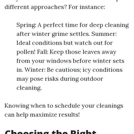
different approaches? For instance:
Spring: A perfect time for deep cleaning
after winter grime settles. Summer:
Ideal conditions but watch out for
pollen! Fall: Keep those leaves away
from your windows before winter sets
in. Winter: Be cautious; icy conditions
may pose risks during outdoor
cleaning.
Knowing when to schedule your cleanings
can help maximize results!
Choosing the Right