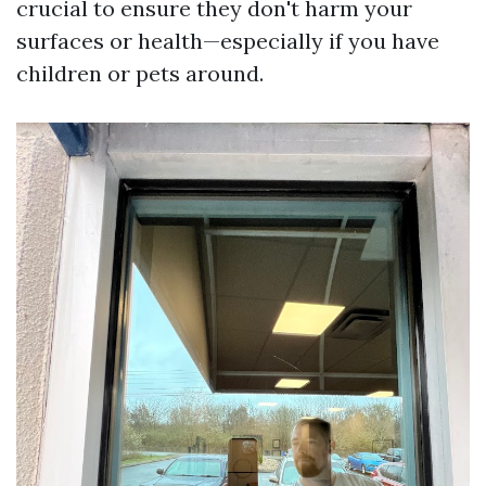
crucial to ensure they don't harm your
surfaces or health—especially if you have
children or pets around.