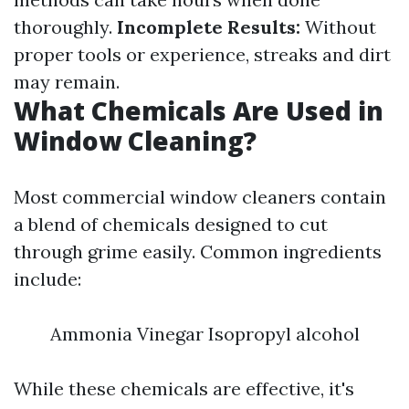
thoroughly.
Incomplete Results:
Without
proper tools or experience, streaks and dirt
may remain.
What Chemicals Are Used in
Window Cleaning?
Most commercial window cleaners contain
a blend of chemicals designed to cut
through grime easily. Common ingredients
include:
Ammonia Vinegar Isopropyl alcohol
While these chemicals are effective, it's