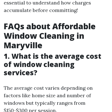
essential to understand how charges
accumulate before committing!
FAQs about Affordable
Window Cleaning in
Maryville
1. What is the average cost
of window cleaning
services?
The average cost varies depending on
factors like home size and number of
windows but typically ranges from
$150-$300 per session.