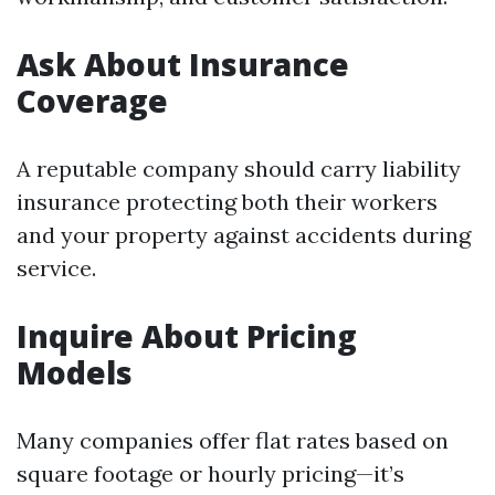
Ask About Insurance
Coverage
A reputable company should carry liability
insurance protecting both their workers
and your property against accidents during
service.
Inquire About Pricing
Models
Many companies offer flat rates based on
square footage or hourly pricing—it’s