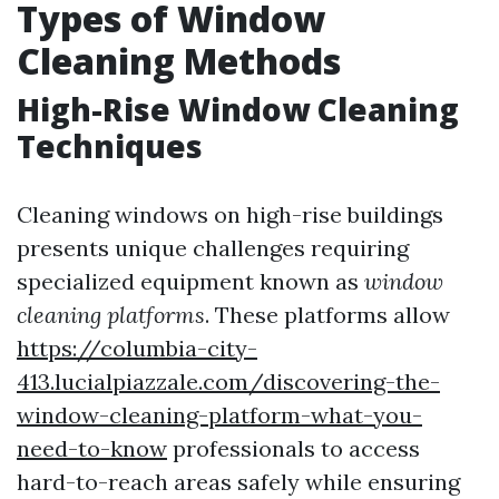
Types of Window
Cleaning Methods
High-Rise Window Cleaning
Techniques
Cleaning windows on high-rise buildings
presents unique challenges requiring
specialized equipment known as
window
cleaning platforms
. These platforms allow
https://columbia-city-
413.lucialpiazzale.com/discovering-the-
window-cleaning-platform-what-you-
need-to-know
professionals to access
hard-to-reach areas safely while ensuring