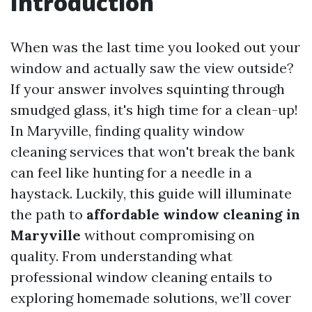
Introduction
When was the last time you looked out your
window and actually saw the view outside?
If your answer involves squinting through
smudged glass, it's high time for a clean-up!
In Maryville, finding quality window
cleaning services that won't break the bank
can feel like hunting for a needle in a
haystack. Luckily, this guide will illuminate
the path to
affordable window cleaning in
Maryville
without compromising on
quality. From understanding what
professional window cleaning entails to
exploring homemade solutions, we’ll cover