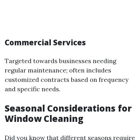
Commercial Services
Targeted towards businesses needing
regular maintenance; often includes
customized contracts based on frequency
and specific needs.
Seasonal Considerations for
Window Cleaning
Did you know that different seasons require