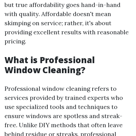
but true affordability goes hand-in-hand
with quality. Affordable doesn't mean
skimping on service; rather, it's about
providing excellent results with reasonable
pricing.
What is Professional
Window Cleaning?
Professional window cleaning refers to
services provided by trained experts who
use specialized tools and techniques to
ensure windows are spotless and streak-
free. Unlike DIY methods that often leave
behind residue or streaks, professional