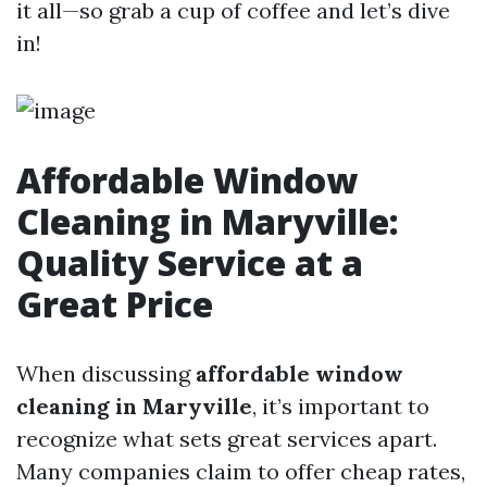
it all—so grab a cup of coffee and let’s dive
in!
Affordable Window
Cleaning in Maryville:
Quality Service at a
Great Price
When discussing
affordable window
cleaning in Maryville
, it’s important to
recognize what sets great services apart.
Many companies claim to offer cheap rates,