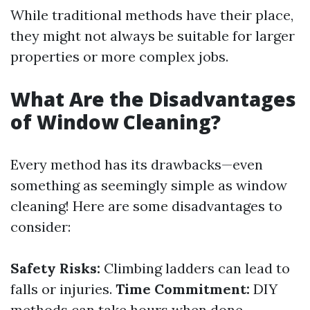
While traditional methods have their place,
they might not always be suitable for larger
properties or more complex jobs.
What Are the Disadvantages
of Window Cleaning?
Every method has its drawbacks—even
something as seemingly simple as window
cleaning! Here are some disadvantages to
consider:
Safety Risks:
Climbing ladders can lead to
falls or injuries.
Time Commitment:
DIY
methods can take hours when done