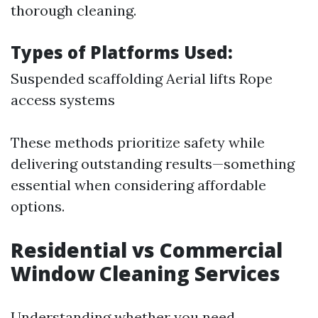
thorough cleaning.
Types of Platforms Used:
Suspended scaffolding Aerial lifts Rope
access systems
These methods prioritize safety while
delivering outstanding results—something
essential when considering affordable
options.
Residential vs Commercial
Window Cleaning Services
Understanding whether you need