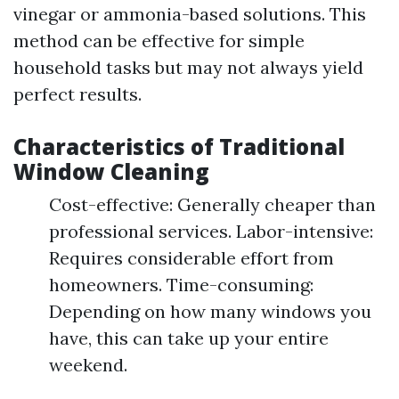
vinegar or ammonia-based solutions. This
method can be effective for simple
household tasks but may not always yield
perfect results.
Characteristics of Traditional
Window Cleaning
Cost-effective: Generally cheaper than
professional services. Labor-intensive:
Requires considerable effort from
homeowners. Time-consuming:
Depending on how many windows you
have, this can take up your entire
weekend.