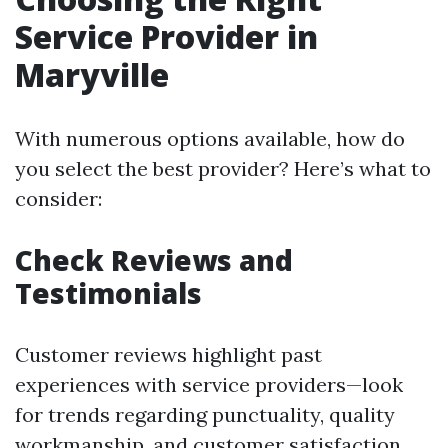
Service Provider in
Maryville
With numerous options available, how do
you select the best provider? Here’s what to
consider:
Check Reviews and
Testimonials
Customer reviews highlight past
experiences with service providers—look
for trends regarding punctuality, quality
workmanship, and customer satisfaction.