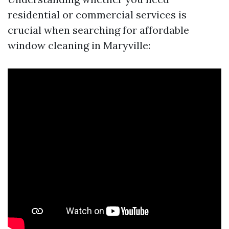
residential or commercial services is
crucial when searching for affordable
window cleaning in Maryville: