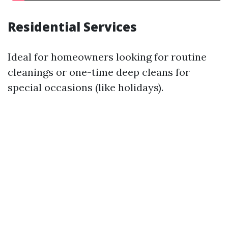
Residential Services
Ideal for homeowners looking for routine
cleanings or one-time deep cleans for
special occasions (like holidays).