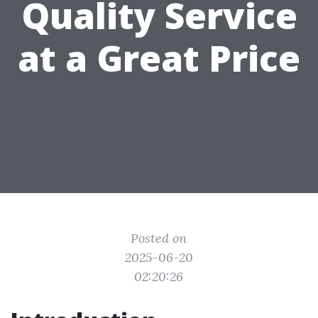
Quality Service
at a Great Price
Posted on
2025-06-20
02:20:26