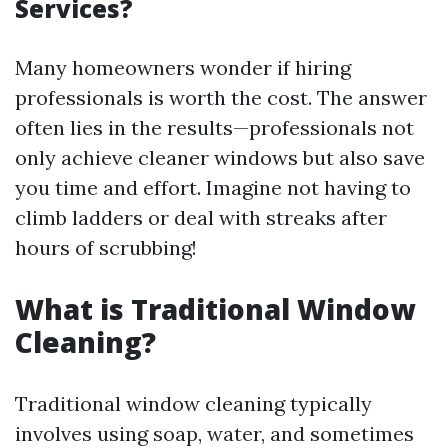
Services?
Many homeowners wonder if hiring
professionals is worth the cost. The answer
often lies in the results—professionals not
only achieve cleaner windows but also save
you time and effort. Imagine not having to
climb ladders or deal with streaks after
hours of scrubbing!
What is Traditional Window
Cleaning?
Traditional window cleaning typically
involves using soap, water, and sometimes