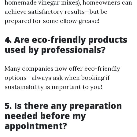
homemade vinegar mixes), homeowners can
achieve satisfactory results—but be
prepared for some elbow grease!
4. Are eco-friendly products
used by professionals?
Many companies now offer eco-friendly
options—always ask when booking if
sustainability is important to you!
5. Is there any preparation
needed before my
appointment?