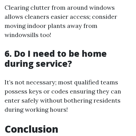
Clearing clutter from around windows
allows cleaners easier access; consider
moving indoor plants away from
windowsills too!
6. Do I need to be home
during service?
It’s not necessary; most qualified teams
possess keys or codes ensuring they can
enter safely without bothering residents
during working hours!
Conclusion