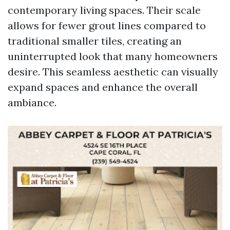
contemporary living spaces. Their scale
allows for fewer grout lines compared to
traditional smaller tiles, creating an
uninterrupted look that many homeowners
desire. This seamless aesthetic can visually
expand spaces and enhance the overall
ambiance.