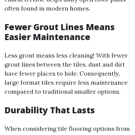
often found in modern homes.
Fewer Grout Lines Means
Easier Maintenance
Less grout means less cleaning! With fewer
grout lines between the tiles, dust and dirt
have fewer places to hide. Consequently,
large format tiles require less maintenance
compared to traditional smaller options.
Durability That Lasts
When considering tile flooring options from