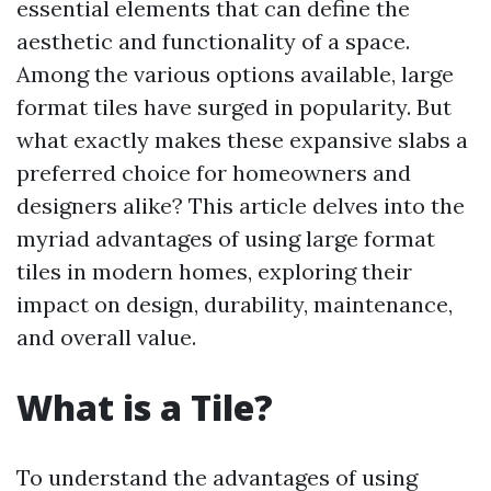
essential elements that can define the
aesthetic and functionality of a space.
Among the various options available, large
format tiles have surged in popularity. But
what exactly makes these expansive slabs a
preferred choice for homeowners and
designers alike? This article delves into the
myriad advantages of using large format
tiles in modern homes, exploring their
impact on design, durability, maintenance,
and overall value.
What is a Tile?
To understand the advantages of using