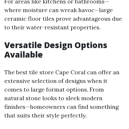
For areas like kitchens or bathrooms—
where moisture can wreak havoc—large
ceramic floor tiles prove advantageous due
to their water-resistant properties.
Versatile Design Options
Available
The best tile store Cape Coral can offer an
extensive selection of designs when it
comes to large format options. From
natural stone looks to sleek modern
finishes—homeowners can find something
that suits their style perfectly.