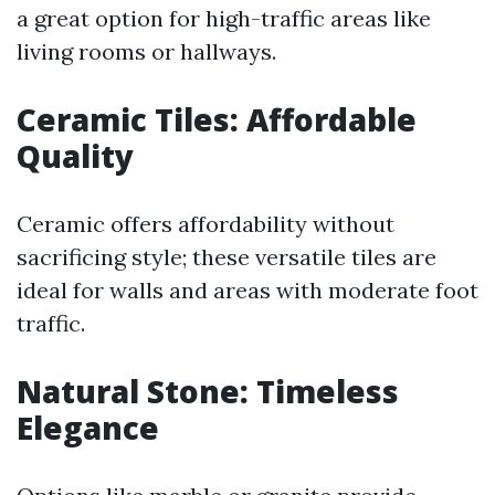
a great option for high-traffic areas like
living rooms or hallways.
Ceramic Tiles: Affordable
Quality
Ceramic offers affordability without
sacrificing style; these versatile tiles are
ideal for walls and areas with moderate foot
traffic.
Natural Stone: Timeless
Elegance