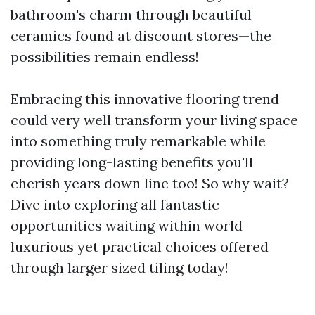
bathroom's charm through beautiful
ceramics found at discount stores—the
possibilities remain endless!
Embracing this innovative flooring trend
could very well transform your living space
into something truly remarkable while
providing long-lasting benefits you'll
cherish years down line too! So why wait?
Dive into exploring all fantastic
opportunities waiting within world
luxurious yet practical choices offered
through larger sized tiling today!