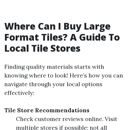
Where Can I Buy Large
Format Tiles? A Guide To
Local Tile Stores
Finding quality materials starts with
knowing where to look! Here’s how you can
navigate through your local options
effectively:
Tile Store Recommendations
Check customer reviews online. Visit
multiple stores if possible; not all