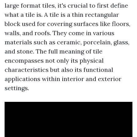
large format tiles, it's crucial to first define
what a tile is. A tile is a thin rectangular
block used for covering surfaces like floors,
walls, and roofs. They come in various
materials such as ceramic, porcelain, glass,
and stone. The full meaning of tile
encompasses not only its physical
characteristics but also its functional
applications within interior and exterior
settings.