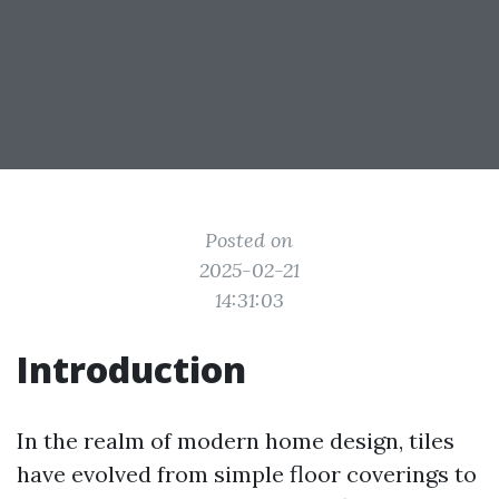
Posted on
2025-02-21
14:31:03
Introduction
In the realm of modern home design, tiles
have evolved from simple floor coverings to