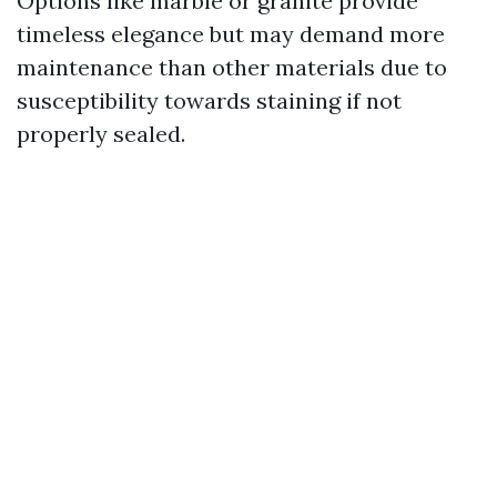
Options like marble or granite provide
timeless elegance but may demand more
maintenance than other materials due to
susceptibility towards staining if not
properly sealed.