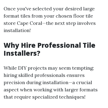
Once you've selected your desired large
format tiles from your chosen floor tile
store Cape Coral—the next step involves
installation!
Why Hire Professional Tile
Installers?
While DIY projects may seem tempting;
hiring skilled professionals ensures
precision during installation—a crucial
aspect when working with larger formats
that require specialized techniques!