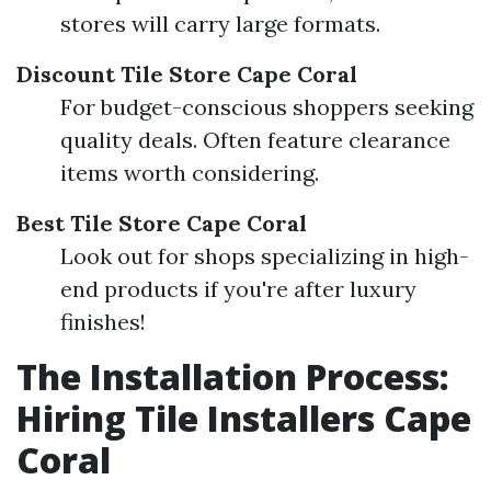
stores will carry large formats.
Discount Tile Store Cape Coral
For budget-conscious shoppers seeking
quality deals. Often feature clearance
items worth considering.
Best Tile Store Cape Coral
Look out for shops specializing in high-
end products if you're after luxury
finishes!
The Installation Process:
Hiring Tile Installers Cape
Coral