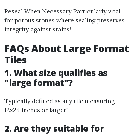
Reseal When Necessary Particularly vital
for porous stones where sealing preserves
integrity against stains!
FAQs About Large Format
Tiles
1. What size qualifies as
"large format"?
Typically defined as any tile measuring
12x24 inches or larger!
2. Are they suitable for