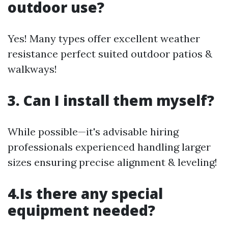
outdoor use?
Yes! Many types offer excellent weather
resistance perfect suited outdoor patios &
walkways!
3. Can I install them myself?
While possible—it's advisable hiring
professionals experienced handling larger
sizes ensuring precise alignment & leveling!
4.Is there any special
equipment needed?