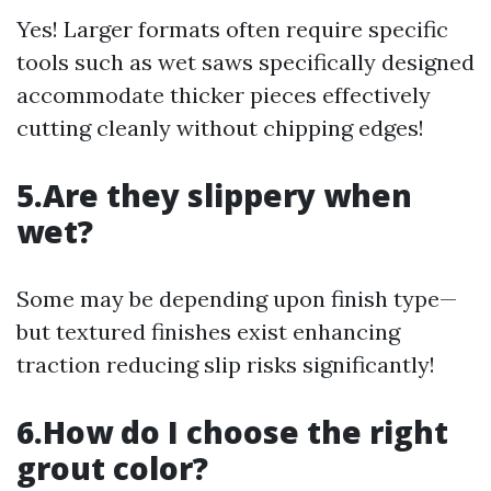
Yes! Larger formats often require specific
tools such as wet saws specifically designed
accommodate thicker pieces effectively
cutting cleanly without chipping edges!
5.Are they slippery when
wet?
Some may be depending upon finish type—
but textured finishes exist enhancing
traction reducing slip risks significantly!
6.How do I choose the right
grout color?