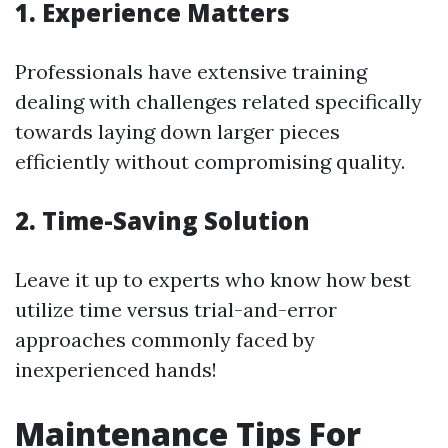
1. Experience Matters
Professionals have extensive training
dealing with challenges related specifically
towards laying down larger pieces
efficiently without compromising quality.
2. Time-Saving Solution
Leave it up to experts who know how best
utilize time versus trial-and-error
approaches commonly faced by
inexperienced hands!
Maintenance Tips For