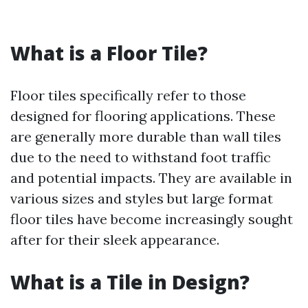
What is a Floor Tile?
Floor tiles specifically refer to those
designed for flooring applications. These
are generally more durable than wall tiles
due to the need to withstand foot traffic
and potential impacts. They are available in
various sizes and styles but large format
floor tiles have become increasingly sought
after for their sleek appearance.
What is a Tile in Design?