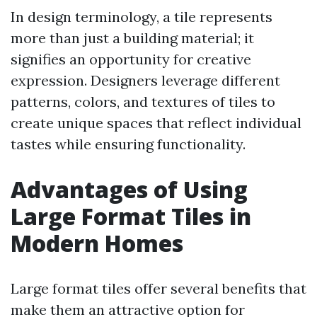
In design terminology, a tile represents
more than just a building material; it
signifies an opportunity for creative
expression. Designers leverage different
patterns, colors, and textures of tiles to
create unique spaces that reflect individual
tastes while ensuring functionality.
Advantages of Using
Large Format Tiles in
Modern Homes
Large format tiles offer several benefits that
make them an attractive option for