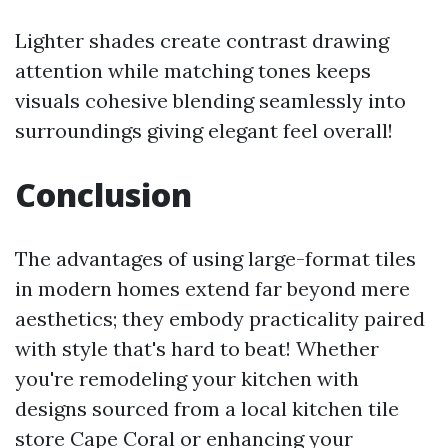
Lighter shades create contrast drawing
attention while matching tones keeps
visuals cohesive blending seamlessly into
surroundings giving elegant feel overall!
Conclusion
The advantages of using large-format tiles
in modern homes extend far beyond mere
aesthetics; they embody practicality paired
with style that's hard to beat! Whether
you're remodeling your kitchen with
designs sourced from a local kitchen tile
store Cape Coral or enhancing your