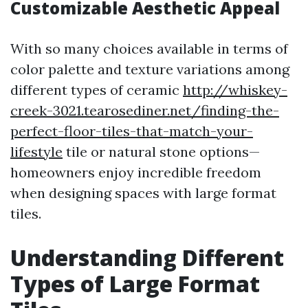
Customizable Aesthetic Appeal
With so many choices available in terms of
color palette and texture variations among
different types of ceramic
http://whiskey-
creek-3021.tearosediner.net/finding-the-
perfect-floor-tiles-that-match-your-
lifestyle
tile or natural stone options—
homeowners enjoy incredible freedom
when designing spaces with large format
tiles.
Understanding Different
Types of Large Format