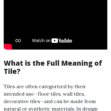
What is the Full Meaning of
Tile?
Tiles are often categorized by their
intended use—floor tiles, wall tiles,
decorative tiles—and can be made from
natural or synthetic materials. In design