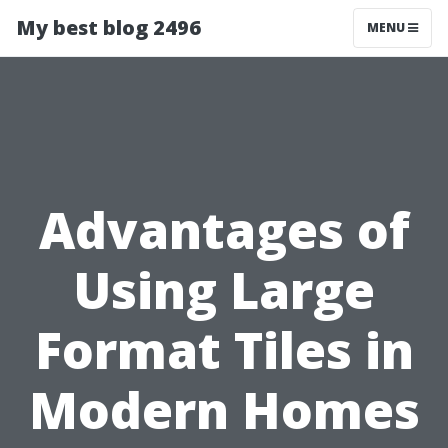
My best blog 2496
MENU
Advantages of
Using Large
Format Tiles in
Modern Homes