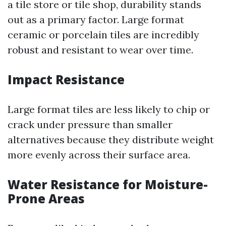
a tile store or tile shop, durability stands
out as a primary factor. Large format
ceramic or porcelain tiles are incredibly
robust and resistant to wear over time.
Impact Resistance
Large format tiles are less likely to chip or
crack under pressure than smaller
alternatives because they distribute weight
more evenly across their surface area.
Water Resistance for Moisture-
Prone Areas