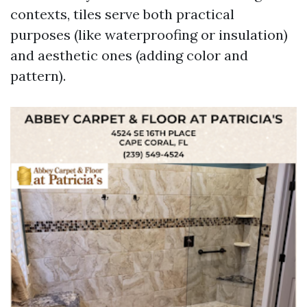
contexts, tiles serve both practical
purposes (like waterproofing or insulation)
and aesthetic ones (adding color and
pattern).