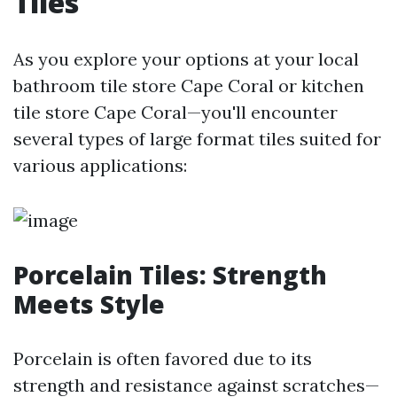
Tiles
As you explore your options at your local
bathroom tile store Cape Coral or kitchen
tile store Cape Coral—you'll encounter
several types of large format tiles suited for
various applications:
Porcelain Tiles: Strength
Meets Style
Porcelain is often favored due to its
strength and resistance against scratches—