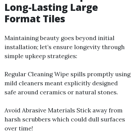
Long-Lasting Large
Format Tiles
Maintaining beauty goes beyond initial
installation; let’s ensure longevity through
simple upkeep strategies:
Regular Cleaning Wipe spills promptly using
mild cleaners meant explicitly designed
safe around ceramics or natural stones.
Avoid Abrasive Materials Stick away from
harsh scrubbers which could dull surfaces
over time!