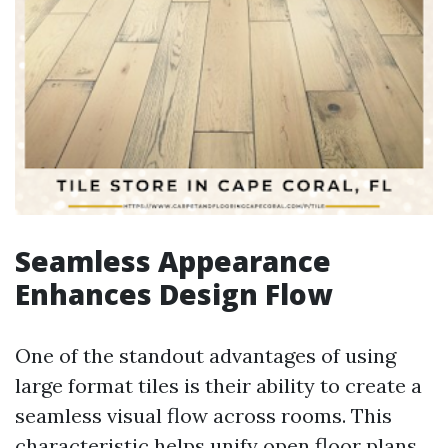
Seamless Appearance
Enhances Design Flow
One of the standout advantages of using
large format tiles is their ability to create a
seamless visual flow across rooms. This
characteristic helps unify open floor plans